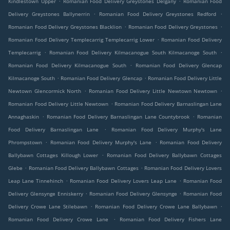
Kindlestown Upper
Romanian Food Delivery Greystones Delgany
Romanian Food
.
.
Delivery Greystones Ballynerrin
Romanian Food Delivery Greystones Redford
.
.
Romanian Food Delivery Greystones Blacklion
Romanian Food Delivery Greystones
.
Romanian Food Delivery Templecarrig Templecarrig Lower
Romanian Food Delivery
.
.
Templecarrig
Romanian Food Delivery Kilmacanogue South Kilmacanoge South
.
Romanian Food Delivery Kilmacanogue South
Romanian Food Delivery Glencap
.
.
Kilmacanoge South
Romanian Food Delivery Glencap
Romanian Food Delivery Little
.
.
Newtown Glencormick North
Romanian Food Delivery Little Newtown Newtown
.
Romanian Food Delivery Little Newtown
Romanian Food Delivery Barnaslingan Lane
.
.
Annaghaskin
Romanian Food Delivery Barnaslingan Lane Countybrook
Romanian
.
Food Delivery Barnaslingan Lane
Romanian Food Delivery Murphy's Lane
.
.
Phrompstown
Romanian Food Delivery Murphy's Lane
Romanian Food Delivery
.
Ballybawn Cottages Killough Lower
Romanian Food Delivery Ballybawn Cottages
.
.
Glebe
Romanian Food Delivery Ballybawn Cottages
Romanian Food Delivery Lovers
.
.
Leap Lane Tinnehinch
Romanian Food Delivery Lovers Leap Lane
Romanian Food
.
.
Delivery Glensynge Enniskerry
Romanian Food Delivery Glensynge
Romanian Food
.
.
Delivery Crowe Lane Stilebawn
Romanian Food Delivery Crowe Lane Ballybawn
.
Romanian Food Delivery Crowe Lane
Romanian Food Delivery Fishers Lane