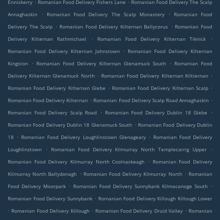
.
.
Enniskerry
Romanian Food Delivery Fishers Lane
Romanian Food Delivery The Scalp
.
.
Annaghaskin
Romanian Food Delivery The Scalp Monastery
Romanian Food
.
.
Delivery The Scalp
Romanian Food Delivery Kilternan Ballycorus
Romanian Food
.
.
Delivery Kilternan Rathmichael
Romanian Food Delivery Kilternan Tiknick
.
Romanian Food Delivery Kilternan Johnstown
Romanian Food Delivery Kilternan
.
.
Kingston
Romanian Food Delivery Kilternan Glenamuck South
Romanian Food
.
.
Delivery Kilternan Glenamuck North
Romanian Food Delivery Kilternan Kiltiernan
.
.
Romanian Food Delivery Kilternan Glebe
Romanian Food Delivery Kilternan Scalp
.
.
Romanian Food Delivery Kilternan
Romanian Food Delivery Scalp Road Annaghaskin
.
.
Romanian Food Delivery Scalp Road
Romanian Food Delivery Dublin 18 Glebe
.
Romanian Food Delivery Dublin 18 Glenamuck South
Romanian Food Delivery Dublin
.
.
18
Romanian Food Delivery Loughlinstown Glenageary
Romanian Food Delivery
.
.
Loughlinstown
Romanian Food Delivery Kilmurray North Templecarrig Upper
.
Romanian Food Delivery Kilmurray North Coolnaskeagh
Romanian Food Delivery
.
.
Kilmurray North Ballydonagh
Romanian Food Delivery Kilmurray North
Romanian
.
.
Food Delivery Moorpark
Romanian Food Delivery Sunnybank Kilmacanoge South
.
Romanian Food Delivery Sunnybank
Romanian Food Delivery Killough Killough Lower
.
.
.
Romanian Food Delivery Killough
Romanian Food Delivery Druid Valley
Romanian