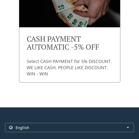
CASH PAYMENT
AUTOMATIC -5% OFF
Select CASH PAYMENT for 5% DISCOUNT.
WE LIKE CASH, PEOPLE LIKE DISCOUNT.
WIN - WIN