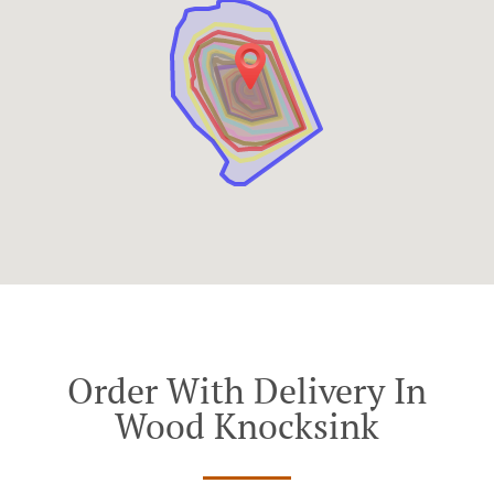
Order With Delivery In
Wood Knocksink