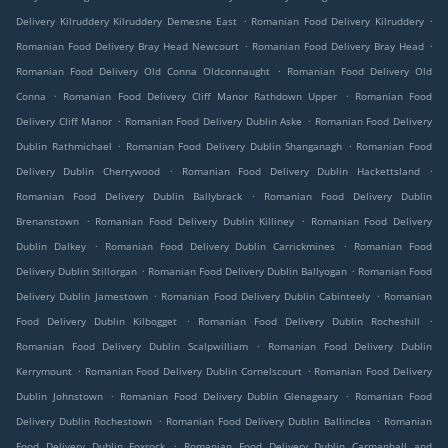
.
.
Delivery Kilruddery Kilruddery Demesne East
Romanian Food Delivery Kilruddery
.
.
Romanian Food Delivery Bray Head Newcourt
Romanian Food Delivery Bray Head
.
Romanian Food Delivery Old Conna Oldconnaught
Romanian Food Delivery Old
.
.
Conna
Romanian Food Delivery Cliff Manor Rathdown Upper
Romanian Food
.
.
Delivery Cliff Manor
Romanian Food Delivery Dublin Aske
Romanian Food Delivery
.
.
Dublin Rathmichael
Romanian Food Delivery Dublin Shanganagh
Romanian Food
.
.
Delivery Dublin Cherrywood
Romanian Food Delivery Dublin Hackettsland
.
Romanian Food Delivery Dublin Ballybrack
Romanian Food Delivery Dublin
.
.
Brenanstown
Romanian Food Delivery Dublin Killiney
Romanian Food Delivery
.
.
Dublin Dalkey
Romanian Food Delivery Dublin Carrickmines
Romanian Food
.
.
Delivery Dublin Stillorgan
Romanian Food Delivery Dublin Ballyogan
Romanian Food
.
.
Delivery Dublin Jamestown
Romanian Food Delivery Dublin Cabinteely
Romanian
.
.
Food Delivery Dublin Kilbogget
Romanian Food Delivery Dublin Rocheshill
.
Romanian Food Delivery Dublin Scalpwilliam
Romanian Food Delivery Dublin
.
.
Kerrymount
Romanian Food Delivery Dublin Cornelscourt
Romanian Food Delivery
.
.
Dublin Johnstown
Romanian Food Delivery Dublin Glenageary
Romanian Food
.
.
Delivery Dublin Rochestown
Romanian Food Delivery Dublin Ballinclea
Romanian
.
Food Delivery Dublin Foxrock
Romanian Food Delivery Dublin Carmanhall and