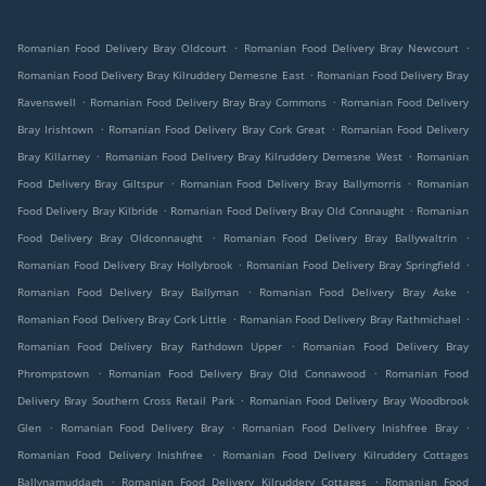
.
.
Romanian Food Delivery Bray Oldcourt
Romanian Food Delivery Bray Newcourt
.
Romanian Food Delivery Bray Kilruddery Demesne East
Romanian Food Delivery Bray
.
.
Ravenswell
Romanian Food Delivery Bray Bray Commons
Romanian Food Delivery
.
.
Bray Irishtown
Romanian Food Delivery Bray Cork Great
Romanian Food Delivery
.
.
Bray Killarney
Romanian Food Delivery Bray Kilruddery Demesne West
Romanian
.
.
Food Delivery Bray Giltspur
Romanian Food Delivery Bray Ballymorris
Romanian
.
.
Food Delivery Bray Kilbride
Romanian Food Delivery Bray Old Connaught
Romanian
.
.
Food Delivery Bray Oldconnaught
Romanian Food Delivery Bray Ballywaltrin
.
.
Romanian Food Delivery Bray Hollybrook
Romanian Food Delivery Bray Springfield
.
.
Romanian Food Delivery Bray Ballyman
Romanian Food Delivery Bray Aske
.
.
Romanian Food Delivery Bray Cork Little
Romanian Food Delivery Bray Rathmichael
.
Romanian Food Delivery Bray Rathdown Upper
Romanian Food Delivery Bray
.
.
Phrompstown
Romanian Food Delivery Bray Old Connawood
Romanian Food
.
Delivery Bray Southern Cross Retail Park
Romanian Food Delivery Bray Woodbrook
.
.
.
Glen
Romanian Food Delivery Bray
Romanian Food Delivery Inishfree Bray
.
Romanian Food Delivery Inishfree
Romanian Food Delivery Kilruddery Cottages
.
.
Ballynamuddagh
Romanian Food Delivery Kilruddery Cottages
Romanian Food