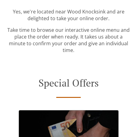
Yes, we're located near Wood Knocksink and are
delighted to take your online order.
Take time to browse our interactive online menu and
place the order when ready. It takes us about a
minute to confirm your order and give an individual
time.
Special Offers