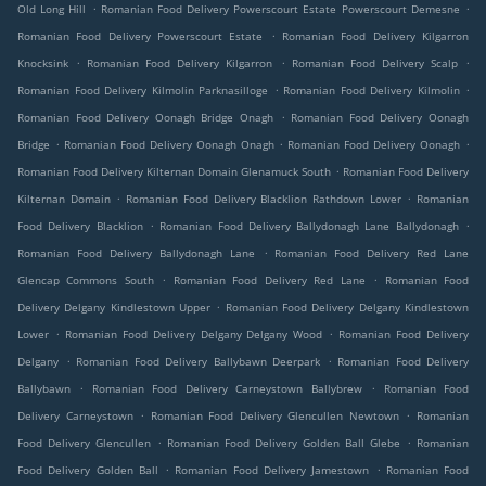
.
.
Old Long Hill
Romanian Food Delivery Powerscourt Estate Powerscourt Demesne
.
Romanian Food Delivery Powerscourt Estate
Romanian Food Delivery Kilgarron
.
.
.
Knocksink
Romanian Food Delivery Kilgarron
Romanian Food Delivery Scalp
.
.
Romanian Food Delivery Kilmolin Parknasilloge
Romanian Food Delivery Kilmolin
.
Romanian Food Delivery Oonagh Bridge Onagh
Romanian Food Delivery Oonagh
.
.
.
Bridge
Romanian Food Delivery Oonagh Onagh
Romanian Food Delivery Oonagh
.
Romanian Food Delivery Kilternan Domain Glenamuck South
Romanian Food Delivery
.
.
Kilternan Domain
Romanian Food Delivery Blacklion Rathdown Lower
Romanian
.
.
Food Delivery Blacklion
Romanian Food Delivery Ballydonagh Lane Ballydonagh
.
Romanian Food Delivery Ballydonagh Lane
Romanian Food Delivery Red Lane
.
.
Glencap Commons South
Romanian Food Delivery Red Lane
Romanian Food
.
Delivery Delgany Kindlestown Upper
Romanian Food Delivery Delgany Kindlestown
.
.
Lower
Romanian Food Delivery Delgany Delgany Wood
Romanian Food Delivery
.
.
Delgany
Romanian Food Delivery Ballybawn Deerpark
Romanian Food Delivery
.
.
Ballybawn
Romanian Food Delivery Carneystown Ballybrew
Romanian Food
.
.
Delivery Carneystown
Romanian Food Delivery Glencullen Newtown
Romanian
.
.
Food Delivery Glencullen
Romanian Food Delivery Golden Ball Glebe
Romanian
.
.
Food Delivery Golden Ball
Romanian Food Delivery Jamestown
Romanian Food