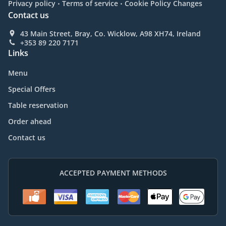
.
.
Privacy policy
Terms of service
Cookie Policy Changes
Contact us
43 Main Street, Bray, Co. Wicklow, A98 XH74, Ireland
+353 89 220 7171
Links
Menu
Special Offers
Table reservation
Order ahead
Contact us
ACCEPTED PAYMENT METHODS