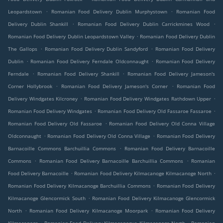
.
.
Leopardstown
Romanian Food Delivery Dublin Murphystown
Romanian Food
.
.
Delivery Dublin Shankill
Romanian Food Delivery Dublin Carrickmines Wood
.
Romanian Food Delivery Dublin Leopardstown Valley
Romanian Food Delivery Dublin
.
.
The Gallops
Romanian Food Delivery Dublin Sandyford
Romanian Food Delivery
.
.
Dublin
Romanian Food Delivery Ferndale Oldconnaught
Romanian Food Delivery
.
.
Ferndale
Romanian Food Delivery Shankill
Romanian Food Delivery Jameson's
.
.
Corner Hollybrook
Romanian Food Delivery Jameson's Corner
Romanian Food
.
.
Delivery Windgates Kilcroney
Romanian Food Delivery Windgates Rathdown Upper
.
.
Romanian Food Delivery Windgates
Romanian Food Delivery Old Fassaroe Fassaroe
.
Romanian Food Delivery Old Fassaroe
Romanian Food Delivery Old Conna Village
.
.
Oldconnaught
Romanian Food Delivery Old Conna Village
Romanian Food Delivery
.
Barnacoille Commons Barchuillia Commons
Romanian Food Delivery Barnacoille
.
.
Commons
Romanian Food Delivery Barnacoille Barchuillia Commons
Romanian
.
.
Food Delivery Barnacoille
Romanian Food Delivery Kilmacanoge Kilmacanoge North
.
Romanian Food Delivery Kilmacanoge Barchuillia Commons
Romanian Food Delivery
.
Kilmacanoge Glencormick South
Romanian Food Delivery Kilmacanoge Glencormick
.
.
North
Romanian Food Delivery Kilmacanoge Moorpark
Romanian Food Delivery
.
.