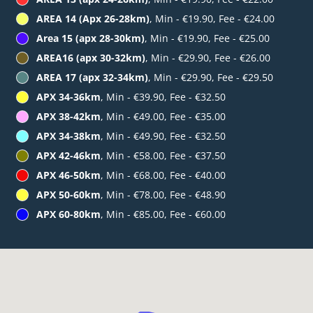
AREA 14 (Apx 26-28km)
, Min - €19.90, Fee - €24.00
Area 15 (apx 28-30km)
, Min - €19.90, Fee - €25.00
AREA16 (apx 30-32km)
, Min - €29.90, Fee - €26.00
AREA 17 (apx 32-34km)
, Min - €29.90, Fee - €29.50
APX 34-36km
, Min - €39.90, Fee - €32.50
APX 38-42km
, Min - €49.00, Fee - €35.00
APX 34-38km
, Min - €49.90, Fee - €32.50
APX 42-46km
, Min - €58.00, Fee - €37.50
APX 46-50km
, Min - €68.00, Fee - €40.00
APX 50-60km
, Min - €78.00, Fee - €48.90
APX 60-80km
, Min - €85.00, Fee - €60.00