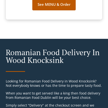
See MENU & Order
Romanian Food Delivery In
Wood Knocksink
Looking for Romanian Food Delivery in Wood Knocksink?
Not everybody knows or has the time to prepare tasty food.
When you want to get served like a king then food delivery
from Romanian Food Dublin will be your best choice.
Simply select "Delivery" at the checkout screen and we