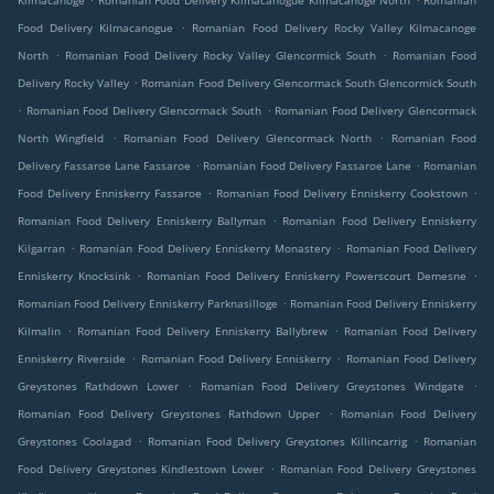
Kilmacanoge
Romanian Food Delivery Kilmacanogue Kilmacanoge North
Romanian
.
Food Delivery Kilmacanogue
Romanian Food Delivery Rocky Valley Kilmacanoge
.
.
North
Romanian Food Delivery Rocky Valley Glencormick South
Romanian Food
.
Delivery Rocky Valley
Romanian Food Delivery Glencormack South Glencormick South
.
.
Romanian Food Delivery Glencormack South
Romanian Food Delivery Glencormack
.
.
North Wingfield
Romanian Food Delivery Glencormack North
Romanian Food
.
.
Delivery Fassaroe Lane Fassaroe
Romanian Food Delivery Fassaroe Lane
Romanian
.
.
Food Delivery Enniskerry Fassaroe
Romanian Food Delivery Enniskerry Cookstown
.
Romanian Food Delivery Enniskerry Ballyman
Romanian Food Delivery Enniskerry
.
.
Kilgarran
Romanian Food Delivery Enniskerry Monastery
Romanian Food Delivery
.
.
Enniskerry Knocksink
Romanian Food Delivery Enniskerry Powerscourt Demesne
.
Romanian Food Delivery Enniskerry Parknasilloge
Romanian Food Delivery Enniskerry
.
.
Kilmalin
Romanian Food Delivery Enniskerry Ballybrew
Romanian Food Delivery
.
.
Enniskerry Riverside
Romanian Food Delivery Enniskerry
Romanian Food Delivery
.
.
Greystones Rathdown Lower
Romanian Food Delivery Greystones Windgate
.
Romanian Food Delivery Greystones Rathdown Upper
Romanian Food Delivery
.
.
Greystones Coolagad
Romanian Food Delivery Greystones Killincarrig
Romanian
.
Food Delivery Greystones Kindlestown Lower
Romanian Food Delivery Greystones
.
.