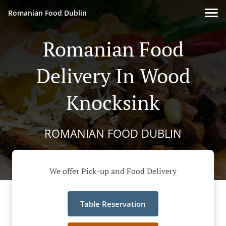
Romanian Food Dublin
Romanian Food
Delivery In Wood
Knocksink
ROMANIAN FOOD DUBLIN
We offer Pick-up and Food Delivery
Table Reservation