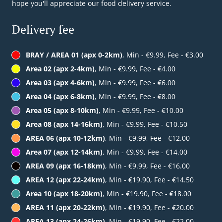
hope you'll appreciate our food delivery service.
Delivery fee
BRAY / AREA 01 (apx 0-2km)
, Min - €9.99, Fee - €3.00
Area 02 (apx 2-4km)
, Min - €9.99, Fee - €4.00
Area 03 (apx 4-6km)
, Min - €9.99, Fee - €6.00
Area 04 (apx 6-8km)
, Min - €9.99, Fee - €8.00
Area 05 (apx 8-10km)
, Min - €9.99, Fee - €10.00
Area 08 (apx 14-16km)
, Min - €9.99, Fee - €10.50
AREA 06 (apx 10-12km)
, Min - €9.99, Fee - €12.00
Area 07 (apx 12-14km)
, Min - €9.99, Fee - €14.00
AREA 09 (apx 16-18km)
, Min - €9.99, Fee - €16.00
AREA 12 (apx 22-24km)
, Min - €19.90, Fee - €14.50
Area 10 (apx 18-20km)
, Min - €19.90, Fee - €18.00
AREA 11 (apx 20-22km)
, Min - €19.90, Fee - €20.00
AREA 13 (apx 24-26km)
, Min - €19.90, Fee - €22.00