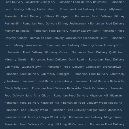
.
.
Food Delivery Ballybrack Glenageary
Romanian Food Delivery Ballybrack
Romanian
.
.
Food Delivery Killiney Hackettsland
Romanian Food Delivery Killiney Ballybrack
.
Romanian Food Delivery Killiney Kilbogget
Romanian Food Delivery Killiney
.
.
Rocheshill
Romanian Food Delivery Killiney Rochestown
Romanian Food Delivery
.
.
Killiney Ballinclea
Romanian Food Delivery Killiney Scalpwilliam
Romanian Food
.
.
Delivery Killiney
Romanian Food Delivery Carrickmines Glenamuck South
Romanian
.
Food Delivery Carrickmines
Romanian Food Delivery Kilmurray Grove Kilmurry North
.
.
Romanian Food Delivery Kilmurray Grove
Romanian Food Delivery Quill Road
.
.
Kilmurry North
Romanian Food Delivery Quill Road
Romanian Food Delivery
.
.
Cabinteely Laughanstown
Romanian Food Delivery Cabinteely Brenanstown
.
Romanian Food Delivery Cabinteely Kilbogget
Romanian Food Delivery Cabinteely
.
.
Johnstown
Romanian Food Delivery Cabinteely
Romanian Food Delivery Baile Átha
.
.
Cliath Ballybrack
Romanian Food Delivery Baile Átha Cliath Cabinteely
Romanian
.
.
Food Delivery Baile Átha Cliath
Romanian Food Delivery Kilgarron Hill Kilgarran
.
.
Romanian Food Delivery Kilgarron Hill
Romanian Food Delivery Wood Knocksink
.
.
Romanian Food Delivery Wood
Romanian Food Delivery Killegar Wood Monastery
.
.
Romanian Food Delivery Killegar Wood Scalp
Romanian Food Delivery Killegar Wood
.
Romanian Food Delivery Old Long Hill Longhill Commons
Romanian Food Delivery