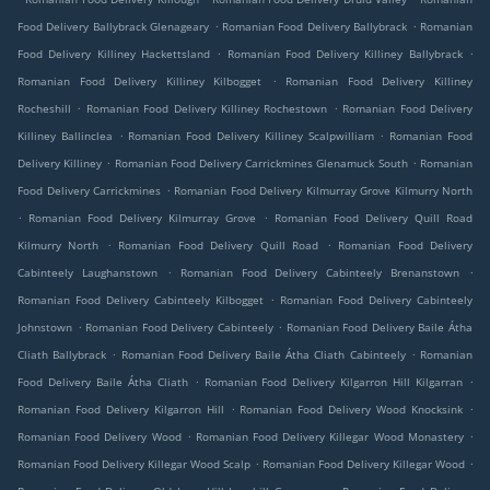
.
.
Food Delivery Ballybrack Glenageary
Romanian Food Delivery Ballybrack
Romanian
.
.
Food Delivery Killiney Hackettsland
Romanian Food Delivery Killiney Ballybrack
.
Romanian Food Delivery Killiney Kilbogget
Romanian Food Delivery Killiney
.
.
Rocheshill
Romanian Food Delivery Killiney Rochestown
Romanian Food Delivery
.
.
Killiney Ballinclea
Romanian Food Delivery Killiney Scalpwilliam
Romanian Food
.
.
Delivery Killiney
Romanian Food Delivery Carrickmines Glenamuck South
Romanian
.
Food Delivery Carrickmines
Romanian Food Delivery Kilmurray Grove Kilmurry North
.
.
Romanian Food Delivery Kilmurray Grove
Romanian Food Delivery Quill Road
.
.
Kilmurry North
Romanian Food Delivery Quill Road
Romanian Food Delivery
.
.
Cabinteely Laughanstown
Romanian Food Delivery Cabinteely Brenanstown
.
Romanian Food Delivery Cabinteely Kilbogget
Romanian Food Delivery Cabinteely
.
.
Johnstown
Romanian Food Delivery Cabinteely
Romanian Food Delivery Baile Átha
.
.
Cliath Ballybrack
Romanian Food Delivery Baile Átha Cliath Cabinteely
Romanian
.
.
Food Delivery Baile Átha Cliath
Romanian Food Delivery Kilgarron Hill Kilgarran
.
.
Romanian Food Delivery Kilgarron Hill
Romanian Food Delivery Wood Knocksink
.
.
Romanian Food Delivery Wood
Romanian Food Delivery Killegar Wood Monastery
.
.
Romanian Food Delivery Killegar Wood Scalp
Romanian Food Delivery Killegar Wood
.