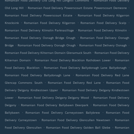
Romanian Food Delivery Old Long Hill Longhill Commons
Romanian Food Delivery
.
.
Old Long Hill
Romanian Food Delivery Powerscourt Estate Powerscourt Demesne
.
Romanian Food Delivery Powerscourt Estate
Romanian Food Delivery Kilgarron
.
.
.
Knocksink
Romanian Food Delivery Kilgarron
Romanian Food Delivery Scalp
.
.
Romanian Food Delivery Kilmolin Parknasilloge
Romanian Food Delivery Kilmolin
.
Romanian Food Delivery Oonagh Bridge Onagh
Romanian Food Delivery Oonagh
.
.
.
Bridge
Romanian Food Delivery Oonagh Onagh
Romanian Food Delivery Oonagh
.
Romanian Food Delivery Kilternan Domain Glenamuck South
Romanian Food Delivery
.
.
Kilternan Domain
Romanian Food Delivery Blacklion Rathdown Lower
Romanian
.
.
Food Delivery Blacklion
Romanian Food Delivery Ballydonagh Lane Ballydonagh
.
Romanian Food Delivery Ballydonagh Lane
Romanian Food Delivery Red Lane
.
.
Glencap Commons South
Romanian Food Delivery Red Lane
Romanian Food
.
Delivery Delgany Kindlestown Upper
Romanian Food Delivery Delgany Kindlestown
.
.
Lower
Romanian Food Delivery Delgany Delgany Wood
Romanian Food Delivery
.
.
Delgany
Romanian Food Delivery Ballybawn Deerpark
Romanian Food Delivery
.
.
Ballybawn
Romanian Food Delivery Carneystown Ballybrew
Romanian Food
.
.
Delivery Carneystown
Romanian Food Delivery Glencullen Newtown
Romanian
.
.
Food Delivery Glencullen
Romanian Food Delivery Golden Ball Glebe
Romanian