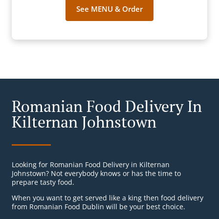
See MENU & Order
Romanian Food Delivery In
Kilternan Johnstown
Looking for Romanian Food Delivery in Kilternan
Johnstown? Not everybody knows or has the time to
prepare tasty food.
When you want to get served like a king then food delivery
from Romanian Food Dublin will be your best choice.