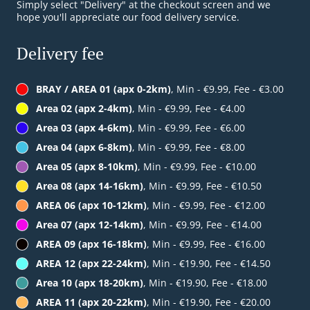
Simply select "Delivery" at the checkout screen and we
hope you'll appreciate our food delivery service.
Delivery fee
BRAY / AREA 01 (apx 0-2km)
, Min - €9.99, Fee - €3.00
Area 02 (apx 2-4km)
, Min - €9.99, Fee - €4.00
Area 03 (apx 4-6km)
, Min - €9.99, Fee - €6.00
Area 04 (apx 6-8km)
, Min - €9.99, Fee - €8.00
Area 05 (apx 8-10km)
, Min - €9.99, Fee - €10.00
Area 08 (apx 14-16km)
, Min - €9.99, Fee - €10.50
AREA 06 (apx 10-12km)
, Min - €9.99, Fee - €12.00
Area 07 (apx 12-14km)
, Min - €9.99, Fee - €14.00
AREA 09 (apx 16-18km)
, Min - €9.99, Fee - €16.00
AREA 12 (apx 22-24km)
, Min - €19.90, Fee - €14.50
Area 10 (apx 18-20km)
, Min - €19.90, Fee - €18.00
AREA 11 (apx 20-22km)
, Min - €19.90, Fee - €20.00