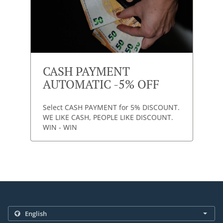
CASH PAYMENT
AUTOMATIC -5% OFF
Select CASH PAYMENT for 5% DISCOUNT.
WE LIKE CASH, PEOPLE LIKE DISCOUNT.
WIN - WIN