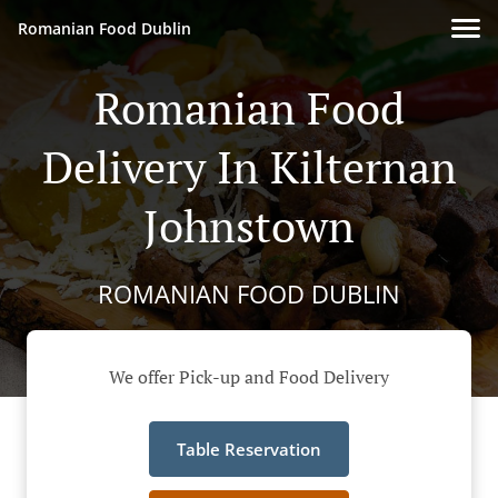
Romanian Food Dublin
Romanian Food
Delivery In Kilternan
Johnstown
ROMANIAN FOOD DUBLIN
We offer Pick-up and Food Delivery
Table Reservation