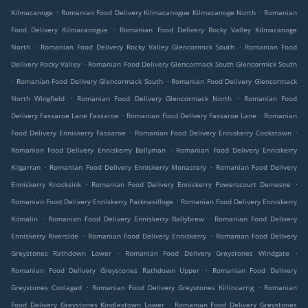
.
.
Kilmacanoge
Romanian Food Delivery Kilmacanogue Kilmacanoge North
Romanian
.
Food Delivery Kilmacanogue
Romanian Food Delivery Rocky Valley Kilmacanoge
.
.
North
Romanian Food Delivery Rocky Valley Glencormick South
Romanian Food
.
Delivery Rocky Valley
Romanian Food Delivery Glencormack South Glencormick South
.
.
Romanian Food Delivery Glencormack South
Romanian Food Delivery Glencormack
.
.
North Wingfield
Romanian Food Delivery Glencormack North
Romanian Food
.
.
Delivery Fassaroe Lane Fassaroe
Romanian Food Delivery Fassaroe Lane
Romanian
.
.
Food Delivery Enniskerry Fassaroe
Romanian Food Delivery Enniskerry Cookstown
.
Romanian Food Delivery Enniskerry Ballyman
Romanian Food Delivery Enniskerry
.
.
Kilgarran
Romanian Food Delivery Enniskerry Monastery
Romanian Food Delivery
.
.
Enniskerry Knocksink
Romanian Food Delivery Enniskerry Powerscourt Demesne
.
Romanian Food Delivery Enniskerry Parknasilloge
Romanian Food Delivery Enniskerry
.
.
Kilmalin
Romanian Food Delivery Enniskerry Ballybrew
Romanian Food Delivery
.
.
Enniskerry Riverside
Romanian Food Delivery Enniskerry
Romanian Food Delivery
.
.
Greystones Rathdown Lower
Romanian Food Delivery Greystones Windgate
.
Romanian Food Delivery Greystones Rathdown Upper
Romanian Food Delivery
.
.
Greystones Coolagad
Romanian Food Delivery Greystones Killincarrig
Romanian
.
Food Delivery Greystones Kindlestown Lower
Romanian Food Delivery Greystones