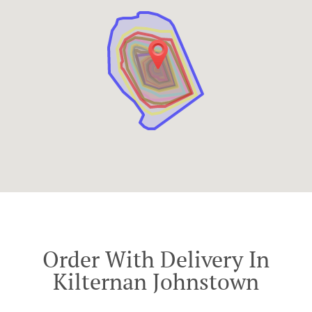
Order With Delivery In
Kilternan Johnstown