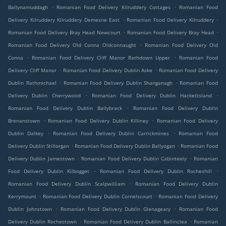
.
.
Ballynamuddagh
Romanian Food Delivery Kilruddery Cottages
Romanian Food
.
.
Delivery Kilruddery Kilruddery Demesne East
Romanian Food Delivery Kilruddery
.
.
Romanian Food Delivery Bray Head Newcourt
Romanian Food Delivery Bray Head
.
Romanian Food Delivery Old Conna Oldconnaught
Romanian Food Delivery Old
.
.
Conna
Romanian Food Delivery Cliff Manor Rathdown Upper
Romanian Food
.
.
Delivery Cliff Manor
Romanian Food Delivery Dublin Aske
Romanian Food Delivery
.
.
Dublin Rathmichael
Romanian Food Delivery Dublin Shanganagh
Romanian Food
.
.
Delivery Dublin Cherrywood
Romanian Food Delivery Dublin Hackettsland
.
Romanian Food Delivery Dublin Ballybrack
Romanian Food Delivery Dublin
.
.
Brenanstown
Romanian Food Delivery Dublin Killiney
Romanian Food Delivery
.
.
Dublin Dalkey
Romanian Food Delivery Dublin Carrickmines
Romanian Food
.
.
Delivery Dublin Stillorgan
Romanian Food Delivery Dublin Ballyogan
Romanian Food
.
.
Delivery Dublin Jamestown
Romanian Food Delivery Dublin Cabinteely
Romanian
.
.
Food Delivery Dublin Kilbogget
Romanian Food Delivery Dublin Rocheshill
.
Romanian Food Delivery Dublin Scalpwilliam
Romanian Food Delivery Dublin
.
.
Kerrymount
Romanian Food Delivery Dublin Cornelscourt
Romanian Food Delivery
.
.
Dublin Johnstown
Romanian Food Delivery Dublin Glenageary
Romanian Food
.
.
Delivery Dublin Rochestown
Romanian Food Delivery Dublin Ballinclea
Romanian