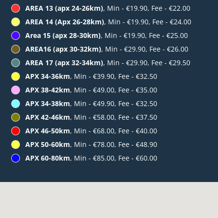
AREA 13 (apx 24-26km)
, Min - €19.90, Fee - €22.00
AREA 14 (Apx 26-28km)
, Min - €19.90, Fee - €24.00
Area 15 (apx 28-30km)
, Min - €19.90, Fee - €25.00
AREA16 (apx 30-32km)
, Min - €29.90, Fee - €26.00
AREA 17 (apx 32-34km)
, Min - €29.90, Fee - €29.50
APX 34-36km
, Min - €39.90, Fee - €32.50
APX 38-42km
, Min - €49.00, Fee - €35.00
APX 34-38km
, Min - €49.90, Fee - €32.50
APX 42-46km
, Min - €58.00, Fee - €37.50
APX 46-50km
, Min - €68.00, Fee - €40.00
APX 50-60km
, Min - €78.00, Fee - €48.90
APX 60-80km
, Min - €85.00, Fee - €60.00