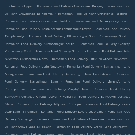
.
.
Kindlestown Upper
Romanian Food Delivery Greystones Delgany
Romanian Food
.
.
Delivery Greystones Ballynerrin
Romanian Food Delivery Greystones Redford
.
.
Romanian Food Delivery Greystones Blacklion
Romanian Food Delivery Greystones
.
Romanian Food Delivery Templecarrig Templecarrig Lower
Romanian Food Delivery
.
.
Templecarrig
Romanian Food Delivery Kilmacanogue South Kilmacanoge South
.
Romanian Food Delivery Kilmacanogue South
Romanian Food Delivery Glencap
.
.
Kilmacanoge South
Romanian Food Delivery Glencap
Romanian Food Delivery Little
.
.
Newtown Glencormick North
Romanian Food Delivery Little Newtown Newtown
.
Romanian Food Delivery Little Newtown
Romanian Food Delivery Barnaslingan Lane
.
.
Annaghaskin
Romanian Food Delivery Barnaslingan Lane Countybrook
Romanian
.
Food Delivery Barnaslingan Lane
Romanian Food Delivery Murphy's Lane
.
.
Phrompstown
Romanian Food Delivery Murphy's Lane
Romanian Food Delivery
.
Ballybawn Cottages Killough Lower
Romanian Food Delivery Ballybawn Cottages
.
.
Glebe
Romanian Food Delivery Ballybawn Cottages
Romanian Food Delivery Lovers
.
.
Leap Lane Tinnehinch
Romanian Food Delivery Lovers Leap Lane
Romanian Food
.
.
Delivery Glensynge Enniskerry
Romanian Food Delivery Glensynge
Romanian Food
.
.
Delivery Crowe Lane Stilebawn
Romanian Food Delivery Crowe Lane Ballybawn
.
Romanian Food Delivery Crowe Lane
Romanian Food Delivery Fishers Lane