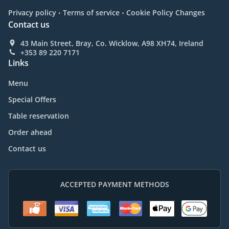
.
.
Privacy policy
Terms of service
Cookie Policy Changes
Contact us
43 Main Street, Bray, Co. Wicklow, A98 XH74, Ireland
+353 89 220 7171
Links
Menu
Special Offers
Table reservation
Order ahead
Contact us
ACCEPTED PAYMENT METHODS