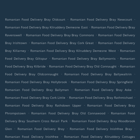
.
.
Romanian Food Delivery Bray Oldcourt
Romanian Food Delivery Bray Newcourt
.
Romanian Food Delivery Bray Kilruddery Demesne East
Romanian Food Delivery Bray
.
.
Ravenswell
Romanian Food Delivery Bray Bray Commons
Romanian Food Delivery
.
.
Bray Irishtown
Romanian Food Delivery Bray Cork Great
Romanian Food Delivery
.
.
Bray Killarney
Romanian Food Delivery Bray Kilruddery Demesne West
Romanian
.
.
Food Delivery Bray Giltspur
Romanian Food Delivery Bray Ballymorris
Romanian
.
.
Food Delivery Bray Kilbride
Romanian Food Delivery Bray Old Connaught
Romanian
.
.
Food Delivery Bray Oldconnaught
Romanian Food Delivery Bray Ballywaltrin
.
.
Romanian Food Delivery Bray Hollybrook
Romanian Food Delivery Bray Springfield
.
.
Romanian Food Delivery Bray Ballyman
Romanian Food Delivery Bray Aske
.
.
Romanian Food Delivery Bray Cork Little
Romanian Food Delivery Bray Rathmichael
.
Romanian Food Delivery Bray Rathdown Upper
Romanian Food Delivery Bray
.
.
Phrompstown
Romanian Food Delivery Bray Old Connawood
Romanian Food
.
Delivery Bray Southern Cross Retail Park
Romanian Food Delivery Bray Woodbrook
.
.
.
Glen
Romanian Food Delivery Bray
Romanian Food Delivery Inishfree Bray
.
Romanian Food Delivery Inishfree
Romanian Food Delivery Kilruddery Cottages