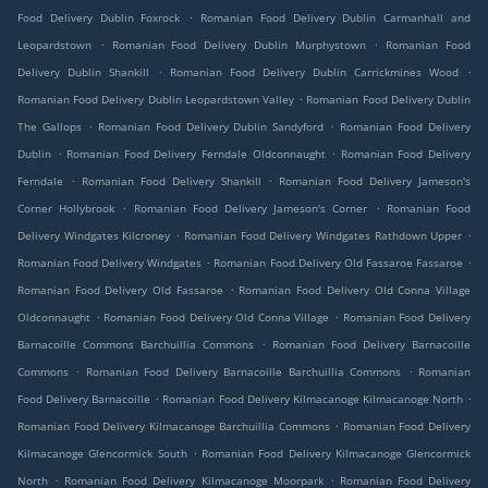
.
Food Delivery Dublin Foxrock
Romanian Food Delivery Dublin Carmanhall and
.
.
Leopardstown
Romanian Food Delivery Dublin Murphystown
Romanian Food
.
.
Delivery Dublin Shankill
Romanian Food Delivery Dublin Carrickmines Wood
.
Romanian Food Delivery Dublin Leopardstown Valley
Romanian Food Delivery Dublin
.
.
The Gallops
Romanian Food Delivery Dublin Sandyford
Romanian Food Delivery
.
.
Dublin
Romanian Food Delivery Ferndale Oldconnaught
Romanian Food Delivery
.
.
Ferndale
Romanian Food Delivery Shankill
Romanian Food Delivery Jameson's
.
.
Corner Hollybrook
Romanian Food Delivery Jameson's Corner
Romanian Food
.
.
Delivery Windgates Kilcroney
Romanian Food Delivery Windgates Rathdown Upper
.
.
Romanian Food Delivery Windgates
Romanian Food Delivery Old Fassaroe Fassaroe
.
Romanian Food Delivery Old Fassaroe
Romanian Food Delivery Old Conna Village
.
.
Oldconnaught
Romanian Food Delivery Old Conna Village
Romanian Food Delivery
.
Barnacoille Commons Barchuillia Commons
Romanian Food Delivery Barnacoille
.
.
Commons
Romanian Food Delivery Barnacoille Barchuillia Commons
Romanian
.
.
Food Delivery Barnacoille
Romanian Food Delivery Kilmacanoge Kilmacanoge North
.
Romanian Food Delivery Kilmacanoge Barchuillia Commons
Romanian Food Delivery
.
Kilmacanoge Glencormick South
Romanian Food Delivery Kilmacanoge Glencormick
.
.
North
Romanian Food Delivery Kilmacanoge Moorpark
Romanian Food Delivery