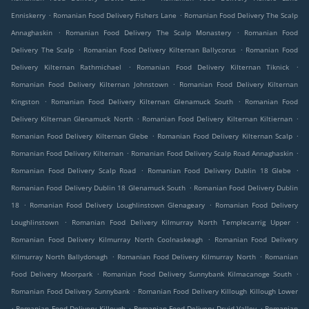
.
.
Enniskerry
Romanian Food Delivery Fishers Lane
Romanian Food Delivery The Scalp
.
.
Annaghaskin
Romanian Food Delivery The Scalp Monastery
Romanian Food
.
.
Delivery The Scalp
Romanian Food Delivery Kilternan Ballycorus
Romanian Food
.
.
Delivery Kilternan Rathmichael
Romanian Food Delivery Kilternan Tiknick
.
Romanian Food Delivery Kilternan Johnstown
Romanian Food Delivery Kilternan
.
.
Kingston
Romanian Food Delivery Kilternan Glenamuck South
Romanian Food
.
.
Delivery Kilternan Glenamuck North
Romanian Food Delivery Kilternan Kiltiernan
.
.
Romanian Food Delivery Kilternan Glebe
Romanian Food Delivery Kilternan Scalp
.
.
Romanian Food Delivery Kilternan
Romanian Food Delivery Scalp Road Annaghaskin
.
.
Romanian Food Delivery Scalp Road
Romanian Food Delivery Dublin 18 Glebe
.
Romanian Food Delivery Dublin 18 Glenamuck South
Romanian Food Delivery Dublin
.
.
18
Romanian Food Delivery Loughlinstown Glenageary
Romanian Food Delivery
.
.
Loughlinstown
Romanian Food Delivery Kilmurray North Templecarrig Upper
.
Romanian Food Delivery Kilmurray North Coolnaskeagh
Romanian Food Delivery
.
.
Kilmurray North Ballydonagh
Romanian Food Delivery Kilmurray North
Romanian
.
.
Food Delivery Moorpark
Romanian Food Delivery Sunnybank Kilmacanoge South
.
Romanian Food Delivery Sunnybank
Romanian Food Delivery Killough Killough Lower
.
.
.
Romanian Food Delivery Killough
Romanian Food Delivery Druid Valley
Romanian