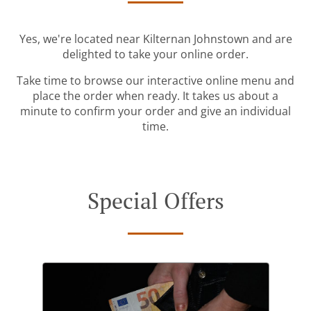
Yes, we're located near Kilternan Johnstown and are
delighted to take your online order.
Take time to browse our interactive online menu and
place the order when ready. It takes us about a
minute to confirm your order and give an individual
time.
Special Offers