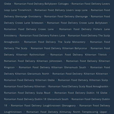
.
.
Glebe
Romanian Food Delivery Ballybawn Cottages
Romanian Food Delivery Lovers
.
.
Leap Lane Tinnehinch
Romanian Food Delivery Lovers Leap Lane
Romanian Food
.
.
Delivery Glensynge Enniskerry
Romanian Food Delivery Glensynge
Romanian Food
.
.
Delivery Crowe Lane Stilebawn
Romanian Food Delivery Crowe Lane Ballybawn
.
Romanian Food Delivery Crowe Lane
Romanian Food Delivery Fishers Lane
.
.
Enniskerry
Romanian Food Delivery Fishers Lane
Romanian Food Delivery The Scalp
.
.
Annaghaskin
Romanian Food Delivery The Scalp Monastery
Romanian Food
.
.
Delivery The Scalp
Romanian Food Delivery Kilternan Ballycorus
Romanian Food
.
.
Delivery Kilternan Rathmichael
Romanian Food Delivery Kilternan Tiknick
.
Romanian Food Delivery Kilternan Johnstown
Romanian Food Delivery Kilternan
.
.
Kingston
Romanian Food Delivery Kilternan Glenamuck South
Romanian Food
.
.
Delivery Kilternan Glenamuck North
Romanian Food Delivery Kilternan Kiltiernan
.
.
Romanian Food Delivery Kilternan Glebe
Romanian Food Delivery Kilternan Scalp
.
.
Romanian Food Delivery Kilternan
Romanian Food Delivery Scalp Road Annaghaskin
.
.
Romanian Food Delivery Scalp Road
Romanian Food Delivery Dublin 18 Glebe
.
Romanian Food Delivery Dublin 18 Glenamuck South
Romanian Food Delivery Dublin
.
.
18
Romanian Food Delivery Loughlinstown Glenageary
Romanian Food Delivery
.
.
Loughlinstown
Romanian Food Delivery Kilmurray North Templecarrig Upper