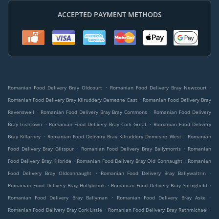
ACCEPTED PAYMENT METHODS
.
.
Romanian Food Delivery Bray Oldcourt
Romanian Food Delivery Bray Newcourt
.
Romanian Food Delivery Bray Kilruddery Demesne East
Romanian Food Delivery Bray
.
.
Ravenswell
Romanian Food Delivery Bray Bray Commons
Romanian Food Delivery
.
.
Bray Irishtown
Romanian Food Delivery Bray Cork Great
Romanian Food Delivery
.
.
Bray Killarney
Romanian Food Delivery Bray Kilruddery Demesne West
Romanian
.
.
Food Delivery Bray Giltspur
Romanian Food Delivery Bray Ballymorris
Romanian
.
.
Food Delivery Bray Kilbride
Romanian Food Delivery Bray Old Connaught
Romanian
.
.
Food Delivery Bray Oldconnaught
Romanian Food Delivery Bray Ballywaltrin
.
.
Romanian Food Delivery Bray Hollybrook
Romanian Food Delivery Bray Springfield
.
.
Romanian Food Delivery Bray Ballyman
Romanian Food Delivery Bray Aske
.
.
Romanian Food Delivery Bray Cork Little
Romanian Food Delivery Bray Rathmichael