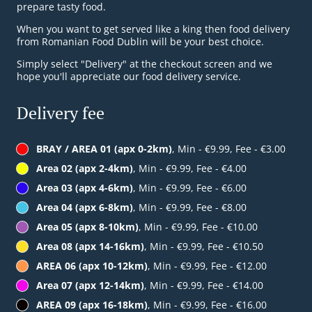
prepare tasty food.
When you want to get served like a king then food delivery
from Romanian Food Dublin will be your best choice.
Simply select "Delivery" at the checkout screen and we
hope you'll appreciate our food delivery service.
Delivery fee
BRAY / AREA 01 (apx 0-2km)
, Min - €9.99, Fee - €3.00
Area 02 (apx 2-4km)
, Min - €9.99, Fee - €4.00
Area 03 (apx 4-6km)
, Min - €9.99, Fee - €6.00
Area 04 (apx 6-8km)
, Min - €9.99, Fee - €8.00
Area 05 (apx 8-10km)
, Min - €9.99, Fee - €10.00
Area 08 (apx 14-16km)
, Min - €9.99, Fee - €10.50
AREA 06 (apx 10-12km)
, Min - €9.99, Fee - €12.00
Area 07 (apx 12-14km)
, Min - €9.99, Fee - €14.00
AREA 09 (apx 16-18km)
, Min - €9.99, Fee - €16.00