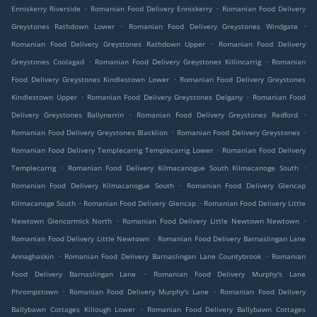
.
.
Enniskerry Riverside
Romanian Food Delivery Enniskerry
Romanian Food Delivery
.
.
Greystones Rathdown Lower
Romanian Food Delivery Greystones Windgate
.
Romanian Food Delivery Greystones Rathdown Upper
Romanian Food Delivery
.
.
Greystones Coolagad
Romanian Food Delivery Greystones Killincarrig
Romanian
.
Food Delivery Greystones Kindlestown Lower
Romanian Food Delivery Greystones
.
.
Kindlestown Upper
Romanian Food Delivery Greystones Delgany
Romanian Food
.
.
Delivery Greystones Ballynerrin
Romanian Food Delivery Greystones Redford
.
.
Romanian Food Delivery Greystones Blacklion
Romanian Food Delivery Greystones
.
Romanian Food Delivery Templecarrig Templecarrig Lower
Romanian Food Delivery
.
.
Templecarrig
Romanian Food Delivery Kilmacanogue South Kilmacanoge South
.
Romanian Food Delivery Kilmacanogue South
Romanian Food Delivery Glencap
.
.
Kilmacanoge South
Romanian Food Delivery Glencap
Romanian Food Delivery Little
.
.
Newtown Glencormick North
Romanian Food Delivery Little Newtown Newtown
.
Romanian Food Delivery Little Newtown
Romanian Food Delivery Barnaslingan Lane
.
.
Annaghaskin
Romanian Food Delivery Barnaslingan Lane Countybrook
Romanian
.
Food Delivery Barnaslingan Lane
Romanian Food Delivery Murphy's Lane
.
.
Phrompstown
Romanian Food Delivery Murphy's Lane
Romanian Food Delivery
.
Ballybawn Cottages Killough Lower
Romanian Food Delivery Ballybawn Cottages