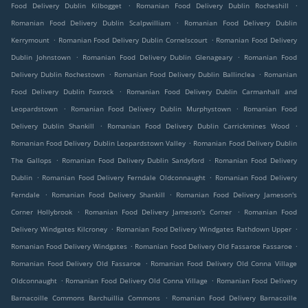
.
.
Food Delivery Dublin Kilbogget
Romanian Food Delivery Dublin Rocheshill
.
Romanian Food Delivery Dublin Scalpwilliam
Romanian Food Delivery Dublin
.
.
Kerrymount
Romanian Food Delivery Dublin Cornelscourt
Romanian Food Delivery
.
.
Dublin Johnstown
Romanian Food Delivery Dublin Glenageary
Romanian Food
.
.
Delivery Dublin Rochestown
Romanian Food Delivery Dublin Ballinclea
Romanian
.
Food Delivery Dublin Foxrock
Romanian Food Delivery Dublin Carmanhall and
.
.
Leopardstown
Romanian Food Delivery Dublin Murphystown
Romanian Food
.
.
Delivery Dublin Shankill
Romanian Food Delivery Dublin Carrickmines Wood
.
Romanian Food Delivery Dublin Leopardstown Valley
Romanian Food Delivery Dublin
.
.
The Gallops
Romanian Food Delivery Dublin Sandyford
Romanian Food Delivery
.
.
Dublin
Romanian Food Delivery Ferndale Oldconnaught
Romanian Food Delivery
.
.
Ferndale
Romanian Food Delivery Shankill
Romanian Food Delivery Jameson's
.
.
Corner Hollybrook
Romanian Food Delivery Jameson's Corner
Romanian Food
.
.
Delivery Windgates Kilcroney
Romanian Food Delivery Windgates Rathdown Upper
.
.
Romanian Food Delivery Windgates
Romanian Food Delivery Old Fassaroe Fassaroe
.
Romanian Food Delivery Old Fassaroe
Romanian Food Delivery Old Conna Village
.
.
Oldconnaught
Romanian Food Delivery Old Conna Village
Romanian Food Delivery
.
Barnacoille Commons Barchuillia Commons
Romanian Food Delivery Barnacoille