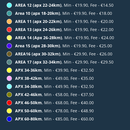
AREA 12 (apx 22-24km)
, Min - €19.90, Fee - €14.50
Area 10 (apx 18-20km)
, Min - €19.90, Fee - €18.00
AREA 11 (apx 20-22km)
, Min - €19.90, Fee - €20.00
AREA 13 (apx 24-26km)
, Min - €19.90, Fee - €22.00
AREA 14 (Apx 26-28km)
, Min - €19.90, Fee - €24.00
Area 15 (apx 28-30km)
, Min - €19.90, Fee - €25.00
AREA16 (apx 30-32km)
, Min - €29.90, Fee - €26.00
AREA 17 (apx 32-34km)
, Min - €29.90, Fee - €29.50
APX 34-36km
, Min - €39.90, Fee - €32.50
APX 38-42km
, Min - €49.00, Fee - €35.00
APX 34-38km
, Min - €49.90, Fee - €32.50
APX 42-46km
, Min - €58.00, Fee - €37.50
APX 46-50km
, Min - €68.00, Fee - €40.00
APX 50-60km
, Min - €78.00, Fee - €48.90
APX 60-80km
, Min - €85.00, Fee - €60.00