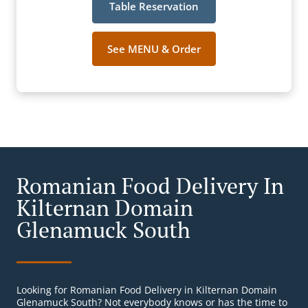
Table Reservation
See MENU & Order
Romanian Food Delivery In
Kilternan Domain
Glenamuck South
Looking for Romanian Food Delivery in Kilternan Domain
Glenamuck South? Not everybody knows or has the time to