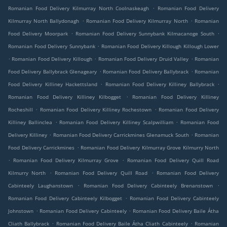
.
Romanian Food Delivery Kilmurray North Coolnaskeagh
Romanian Food Delivery
.
.
Kilmurray North Ballydonagh
Romanian Food Delivery Kilmurray North
Romanian
.
.
Food Delivery Moorpark
Romanian Food Delivery Sunnybank Kilmacanoge South
.
Romanian Food Delivery Sunnybank
Romanian Food Delivery Killough Killough Lower
.
.
.
Romanian Food Delivery Killough
Romanian Food Delivery Druid Valley
Romanian
.
.
Food Delivery Ballybrack Glenageary
Romanian Food Delivery Ballybrack
Romanian
.
.
Food Delivery Killiney Hackettsland
Romanian Food Delivery Killiney Ballybrack
.
Romanian Food Delivery Killiney Kilbogget
Romanian Food Delivery Killiney
.
.
Rocheshill
Romanian Food Delivery Killiney Rochestown
Romanian Food Delivery
.
.
Killiney Ballinclea
Romanian Food Delivery Killiney Scalpwilliam
Romanian Food
.
.
Delivery Killiney
Romanian Food Delivery Carrickmines Glenamuck South
Romanian
.
Food Delivery Carrickmines
Romanian Food Delivery Kilmurray Grove Kilmurry North
.
.
Romanian Food Delivery Kilmurray Grove
Romanian Food Delivery Quill Road
.
.
Kilmurry North
Romanian Food Delivery Quill Road
Romanian Food Delivery
.
.
Cabinteely Laughanstown
Romanian Food Delivery Cabinteely Brenanstown
.
Romanian Food Delivery Cabinteely Kilbogget
Romanian Food Delivery Cabinteely
.
.
Johnstown
Romanian Food Delivery Cabinteely
Romanian Food Delivery Baile Átha
.
.
Cliath Ballybrack
Romanian Food Delivery Baile Átha Cliath Cabinteely
Romanian