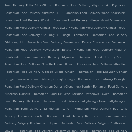
.
.
Food Delivery Baile Átha Cliath
Romanian Food Delivery Kilgarron Hill Kilgarran
.
.
Romanian Food Delivery Kilgarron Hill
Romanian Food Delivery Wood Knocksink
.
.
Romanian Food Delivery Wood
Romanian Food Delivery Killegar Wood Monastery
.
.
Romanian Food Delivery Killegar Wood Scalp
Romanian Food Delivery Killegar Wood
.
Romanian Food Delivery Old Long Hill Longhill Commons
Romanian Food Delivery
.
.
Old Long Hill
Romanian Food Delivery Powerscourt Estate Powerscourt Demesne
.
Romanian Food Delivery Powerscourt Estate
Romanian Food Delivery Kilgarron
.
.
.
Knocksink
Romanian Food Delivery Kilgarron
Romanian Food Delivery Scalp
.
.
Romanian Food Delivery Kilmolin Parknasilloge
Romanian Food Delivery Kilmolin
.
Romanian Food Delivery Oonagh Bridge Onagh
Romanian Food Delivery Oonagh
.
.
.
Bridge
Romanian Food Delivery Oonagh Onagh
Romanian Food Delivery Oonagh
.
Romanian Food Delivery Kilternan Domain Glenamuck South
Romanian Food Delivery
.
.
Kilternan Domain
Romanian Food Delivery Blacklion Rathdown Lower
Romanian
.
.
Food Delivery Blacklion
Romanian Food Delivery Ballydonagh Lane Ballydonagh
.
Romanian Food Delivery Ballydonagh Lane
Romanian Food Delivery Red Lane
.
.
Glencap Commons South
Romanian Food Delivery Red Lane
Romanian Food
.
Delivery Delgany Kindlestown Upper
Romanian Food Delivery Delgany Kindlestown
.
.
Lower
Romanian Food Delivery Delgany Delgany Wood
Romanian Food Delivery