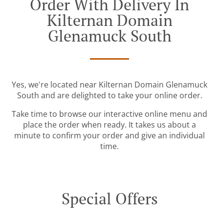
Order With Delivery In
Kilternan Domain
Glenamuck South
Yes, we're located near Kilternan Domain Glenamuck
South and are delighted to take your online order.
Take time to browse our interactive online menu and
place the order when ready. It takes us about a
minute to confirm your order and give an individual
time.
Special Offers