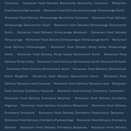
.
.
Commons
Romanian Food Delivery Barnacoille Barchuillia Commons
Romanian
.
.
Food Delivery Barnacoille
Romanian Food Delivery Kilmacanoge Kilmacanoge North
.
Romanian Food Delivery Kilmacanoge Barchuillia Commons
Romanian Food Delivery
.
Kilmacanoge Glencormick South
Romanian Food Delivery Kilmacanoge Glencormick
.
.
North
Romanian Food Delivery Kilmacanoge Moorpark
Romanian Food Delivery
.
.
Kilmacanoge
Romanian Food Delivery Kilmacanogue Kilmacanoge North
Romanian
.
Food Delivery Kilmacanogue
Romanian Food Delivery Rocky Valley Kilmacanoge
.
.
North
Romanian Food Delivery Rocky Valley Glencormick South
Romanian Food
.
Delivery Rocky Valley
Romanian Food Delivery Glencormack South Glencormick South
.
.
Romanian Food Delivery Glencormack South
Romanian Food Delivery Glencormack
.
.
North Wingfield
Romanian Food Delivery Glencormack North
Romanian Food
.
.
Delivery Fassaroe Lane Fassaroe
Romanian Food Delivery Fassaroe Lane
Romanian
.
.
Food Delivery Enniskerry Fassaroe
Romanian Food Delivery Enniskerry Cookstown
.
Romanian Food Delivery Enniskerry Ballyman
Romanian Food Delivery Enniskerry
.
.
Kilgarran
Romanian Food Delivery Enniskerry Monastery
Romanian Food Delivery
.
.
Enniskerry Knocksink
Romanian Food Delivery Enniskerry Powerscourt Demesne
.
Romanian Food Delivery Enniskerry Parknasilloge
Romanian Food Delivery Enniskerry
.
.
Kilmalin
Romanian Food Delivery Enniskerry Ballybrew
Romanian Food Delivery