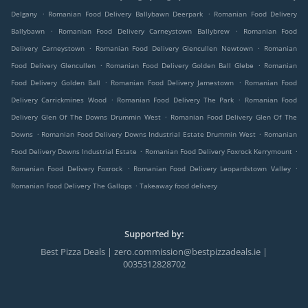
.
.
Delgany
Romanian Food Delivery Ballybawn Deerpark
Romanian Food Delivery
.
.
Ballybawn
Romanian Food Delivery Carneystown Ballybrew
Romanian Food
.
.
Delivery Carneystown
Romanian Food Delivery Glencullen Newtown
Romanian
.
.
Food Delivery Glencullen
Romanian Food Delivery Golden Ball Glebe
Romanian
.
.
Food Delivery Golden Ball
Romanian Food Delivery Jamestown
Romanian Food
.
.
Delivery Carrickmines Wood
Romanian Food Delivery The Park
Romanian Food
.
Delivery Glen Of The Downs Drummin West
Romanian Food Delivery Glen Of The
.
.
Downs
Romanian Food Delivery Downs Industrial Estate Drummin West
Romanian
.
.
Food Delivery Downs Industrial Estate
Romanian Food Delivery Foxrock Kerrymount
.
.
Romanian Food Delivery Foxrock
Romanian Food Delivery Leopardstown Valley
.
Romanian Food Delivery The Gallops
Takeaway food delivery
Supported by:
Best Pizza Deals | zero.commission@bestpizzadeals.ie |
0035312828702