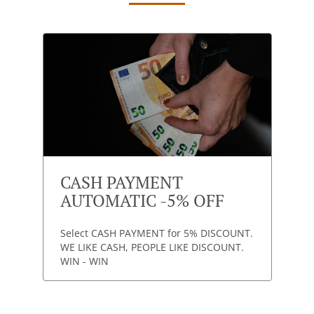
CASH PAYMENT
AUTOMATIC -5% OFF
Select CASH PAYMENT for 5% DISCOUNT.
WE LIKE CASH, PEOPLE LIKE DISCOUNT.
WIN - WIN