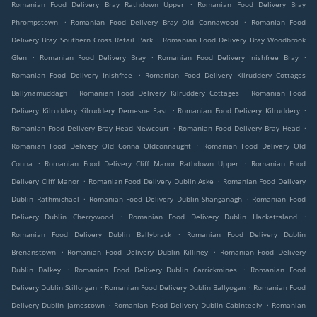
.
Romanian Food Delivery Bray Rathdown Upper
Romanian Food Delivery Bray
.
.
Phrompstown
Romanian Food Delivery Bray Old Connawood
Romanian Food
.
Delivery Bray Southern Cross Retail Park
Romanian Food Delivery Bray Woodbrook
.
.
.
Glen
Romanian Food Delivery Bray
Romanian Food Delivery Inishfree Bray
.
Romanian Food Delivery Inishfree
Romanian Food Delivery Kilruddery Cottages
.
.
Ballynamuddagh
Romanian Food Delivery Kilruddery Cottages
Romanian Food
.
.
Delivery Kilruddery Kilruddery Demesne East
Romanian Food Delivery Kilruddery
.
.
Romanian Food Delivery Bray Head Newcourt
Romanian Food Delivery Bray Head
.
Romanian Food Delivery Old Conna Oldconnaught
Romanian Food Delivery Old
.
.
Conna
Romanian Food Delivery Cliff Manor Rathdown Upper
Romanian Food
.
.
Delivery Cliff Manor
Romanian Food Delivery Dublin Aske
Romanian Food Delivery
.
.
Dublin Rathmichael
Romanian Food Delivery Dublin Shanganagh
Romanian Food
.
.
Delivery Dublin Cherrywood
Romanian Food Delivery Dublin Hackettsland
.
Romanian Food Delivery Dublin Ballybrack
Romanian Food Delivery Dublin
.
.
Brenanstown
Romanian Food Delivery Dublin Killiney
Romanian Food Delivery
.
.
Dublin Dalkey
Romanian Food Delivery Dublin Carrickmines
Romanian Food
.
.
Delivery Dublin Stillorgan
Romanian Food Delivery Dublin Ballyogan
Romanian Food
.
.
Delivery Dublin Jamestown
Romanian Food Delivery Dublin Cabinteely
Romanian