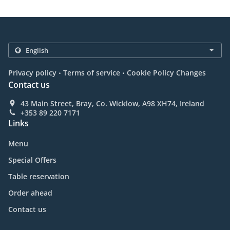
.
.
Privacy policy
Terms of service
Cookie Policy Changes
Contact us
43 Main Street, Bray, Co. Wicklow, A98 XH74, Ireland
+353 89 220 7171
Links
Menu
Special Offers
Table reservation
Order ahead
Contact us