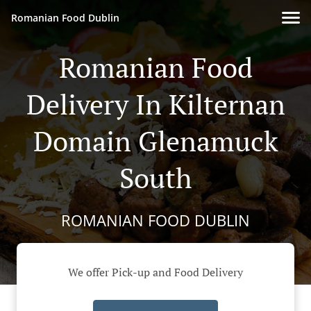
Romanian Food Dublin
Romanian Food
Delivery In Kilternan
Domain Glenamuck
South
ROMANIAN FOOD DUBLIN
We offer Pick-up and Food Delivery