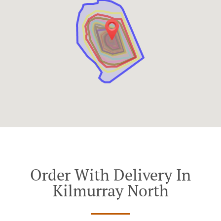
Order With Delivery In
Kilmurray North