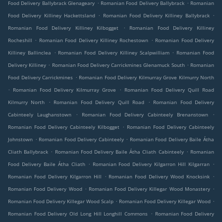
.
.
Food Delivery Ballybrack Glenageary
Romanian Food Delivery Ballybrack
Romanian
.
.
Food Delivery Killiney Hackettsland
Romanian Food Delivery Killiney Ballybrack
.
Romanian Food Delivery Killiney Kilbogget
Romanian Food Delivery Killiney
.
.
Rocheshill
Romanian Food Delivery Killiney Rochestown
Romanian Food Delivery
.
.
Killiney Ballinclea
Romanian Food Delivery Killiney Scalpwilliam
Romanian Food
.
.
Delivery Killiney
Romanian Food Delivery Carrickmines Glenamuck South
Romanian
.
Food Delivery Carrickmines
Romanian Food Delivery Kilmurray Grove Kilmurry North
.
.
Romanian Food Delivery Kilmurray Grove
Romanian Food Delivery Quill Road
.
.
Kilmurry North
Romanian Food Delivery Quill Road
Romanian Food Delivery
.
.
Cabinteely Laughanstown
Romanian Food Delivery Cabinteely Brenanstown
.
Romanian Food Delivery Cabinteely Kilbogget
Romanian Food Delivery Cabinteely
.
.
Johnstown
Romanian Food Delivery Cabinteely
Romanian Food Delivery Baile Átha
.
.
Cliath Ballybrack
Romanian Food Delivery Baile Átha Cliath Cabinteely
Romanian
.
.
Food Delivery Baile Átha Cliath
Romanian Food Delivery Kilgarron Hill Kilgarran
.
.
Romanian Food Delivery Kilgarron Hill
Romanian Food Delivery Wood Knocksink
.
.
Romanian Food Delivery Wood
Romanian Food Delivery Killegar Wood Monastery
.
.
Romanian Food Delivery Killegar Wood Scalp
Romanian Food Delivery Killegar Wood
.
Romanian Food Delivery Old Long Hill Longhill Commons
Romanian Food Delivery