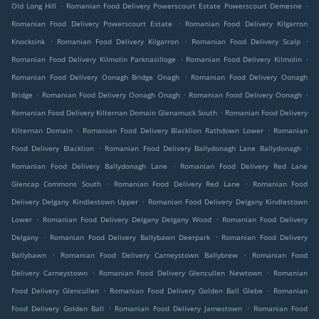
.
.
Old Long Hill
Romanian Food Delivery Powerscourt Estate Powerscourt Demesne
.
Romanian Food Delivery Powerscourt Estate
Romanian Food Delivery Kilgarron
.
.
.
Knocksink
Romanian Food Delivery Kilgarron
Romanian Food Delivery Scalp
.
.
Romanian Food Delivery Kilmolin Parknasilloge
Romanian Food Delivery Kilmolin
.
Romanian Food Delivery Oonagh Bridge Onagh
Romanian Food Delivery Oonagh
.
.
.
Bridge
Romanian Food Delivery Oonagh Onagh
Romanian Food Delivery Oonagh
.
Romanian Food Delivery Kilternan Domain Glenamuck South
Romanian Food Delivery
.
.
Kilternan Domain
Romanian Food Delivery Blacklion Rathdown Lower
Romanian
.
.
Food Delivery Blacklion
Romanian Food Delivery Ballydonagh Lane Ballydonagh
.
Romanian Food Delivery Ballydonagh Lane
Romanian Food Delivery Red Lane
.
.
Glencap Commons South
Romanian Food Delivery Red Lane
Romanian Food
.
Delivery Delgany Kindlestown Upper
Romanian Food Delivery Delgany Kindlestown
.
.
Lower
Romanian Food Delivery Delgany Delgany Wood
Romanian Food Delivery
.
.
Delgany
Romanian Food Delivery Ballybawn Deerpark
Romanian Food Delivery
.
.
Ballybawn
Romanian Food Delivery Carneystown Ballybrew
Romanian Food
.
.
Delivery Carneystown
Romanian Food Delivery Glencullen Newtown
Romanian
.
.
Food Delivery Glencullen
Romanian Food Delivery Golden Ball Glebe
Romanian
.
.
Food Delivery Golden Ball
Romanian Food Delivery Jamestown
Romanian Food