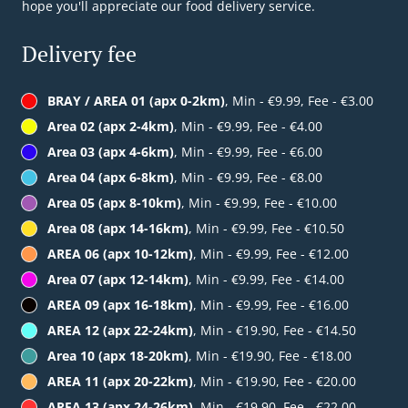
hope you'll appreciate our food delivery service.
Delivery fee
BRAY / AREA 01 (apx 0-2km)
, Min - €9.99, Fee - €3.00
Area 02 (apx 2-4km)
, Min - €9.99, Fee - €4.00
Area 03 (apx 4-6km)
, Min - €9.99, Fee - €6.00
Area 04 (apx 6-8km)
, Min - €9.99, Fee - €8.00
Area 05 (apx 8-10km)
, Min - €9.99, Fee - €10.00
Area 08 (apx 14-16km)
, Min - €9.99, Fee - €10.50
AREA 06 (apx 10-12km)
, Min - €9.99, Fee - €12.00
Area 07 (apx 12-14km)
, Min - €9.99, Fee - €14.00
AREA 09 (apx 16-18km)
, Min - €9.99, Fee - €16.00
AREA 12 (apx 22-24km)
, Min - €19.90, Fee - €14.50
Area 10 (apx 18-20km)
, Min - €19.90, Fee - €18.00
AREA 11 (apx 20-22km)
, Min - €19.90, Fee - €20.00
AREA 13 (apx 24-26km)
, Min - €19.90, Fee - €22.00