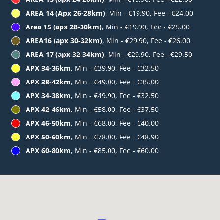
AREA 14 (Apx 26-28km)
, Min - €19.90, Fee - €24.00
Area 15 (apx 28-30km)
, Min - €19.90, Fee - €25.00
AREA16 (apx 30-32km)
, Min - €29.90, Fee - €26.00
AREA 17 (apx 32-34km)
, Min - €29.90, Fee - €29.50
APX 34-36km
, Min - €39.90, Fee - €32.50
APX 38-42km
, Min - €49.00, Fee - €35.00
APX 34-38km
, Min - €49.90, Fee - €32.50
APX 42-46km
, Min - €58.00, Fee - €37.50
APX 46-50km
, Min - €68.00, Fee - €40.00
APX 50-60km
, Min - €78.00, Fee - €48.90
APX 60-80km
, Min - €85.00, Fee - €60.00