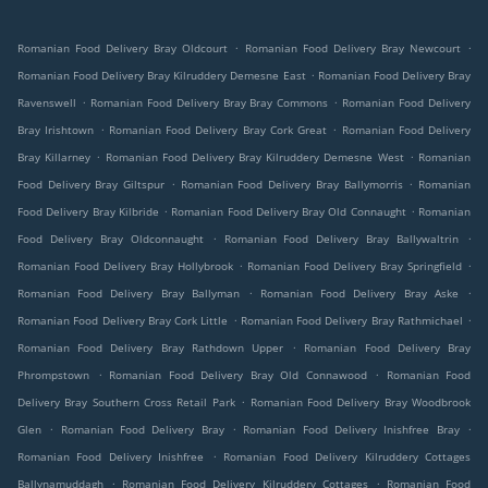
.
.
Romanian Food Delivery Bray Oldcourt
Romanian Food Delivery Bray Newcourt
.
Romanian Food Delivery Bray Kilruddery Demesne East
Romanian Food Delivery Bray
.
.
Ravenswell
Romanian Food Delivery Bray Bray Commons
Romanian Food Delivery
.
.
Bray Irishtown
Romanian Food Delivery Bray Cork Great
Romanian Food Delivery
.
.
Bray Killarney
Romanian Food Delivery Bray Kilruddery Demesne West
Romanian
.
.
Food Delivery Bray Giltspur
Romanian Food Delivery Bray Ballymorris
Romanian
.
.
Food Delivery Bray Kilbride
Romanian Food Delivery Bray Old Connaught
Romanian
.
.
Food Delivery Bray Oldconnaught
Romanian Food Delivery Bray Ballywaltrin
.
.
Romanian Food Delivery Bray Hollybrook
Romanian Food Delivery Bray Springfield
.
.
Romanian Food Delivery Bray Ballyman
Romanian Food Delivery Bray Aske
.
.
Romanian Food Delivery Bray Cork Little
Romanian Food Delivery Bray Rathmichael
.
Romanian Food Delivery Bray Rathdown Upper
Romanian Food Delivery Bray
.
.
Phrompstown
Romanian Food Delivery Bray Old Connawood
Romanian Food
.
Delivery Bray Southern Cross Retail Park
Romanian Food Delivery Bray Woodbrook
.
.
.
Glen
Romanian Food Delivery Bray
Romanian Food Delivery Inishfree Bray
.
Romanian Food Delivery Inishfree
Romanian Food Delivery Kilruddery Cottages
.
.
Ballynamuddagh
Romanian Food Delivery Kilruddery Cottages
Romanian Food