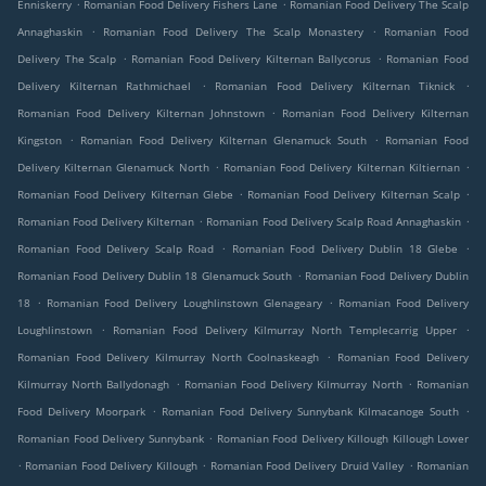
.
.
Enniskerry
Romanian Food Delivery Fishers Lane
Romanian Food Delivery The Scalp
.
.
Annaghaskin
Romanian Food Delivery The Scalp Monastery
Romanian Food
.
.
Delivery The Scalp
Romanian Food Delivery Kilternan Ballycorus
Romanian Food
.
.
Delivery Kilternan Rathmichael
Romanian Food Delivery Kilternan Tiknick
.
Romanian Food Delivery Kilternan Johnstown
Romanian Food Delivery Kilternan
.
.
Kingston
Romanian Food Delivery Kilternan Glenamuck South
Romanian Food
.
.
Delivery Kilternan Glenamuck North
Romanian Food Delivery Kilternan Kiltiernan
.
.
Romanian Food Delivery Kilternan Glebe
Romanian Food Delivery Kilternan Scalp
.
.
Romanian Food Delivery Kilternan
Romanian Food Delivery Scalp Road Annaghaskin
.
.
Romanian Food Delivery Scalp Road
Romanian Food Delivery Dublin 18 Glebe
.
Romanian Food Delivery Dublin 18 Glenamuck South
Romanian Food Delivery Dublin
.
.
18
Romanian Food Delivery Loughlinstown Glenageary
Romanian Food Delivery
.
.
Loughlinstown
Romanian Food Delivery Kilmurray North Templecarrig Upper
.
Romanian Food Delivery Kilmurray North Coolnaskeagh
Romanian Food Delivery
.
.
Kilmurray North Ballydonagh
Romanian Food Delivery Kilmurray North
Romanian
.
.
Food Delivery Moorpark
Romanian Food Delivery Sunnybank Kilmacanoge South
.
Romanian Food Delivery Sunnybank
Romanian Food Delivery Killough Killough Lower
.
.
.
Romanian Food Delivery Killough
Romanian Food Delivery Druid Valley
Romanian