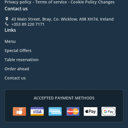
.
.
Privacy policy
Terms of service
Cookie Policy Changes
Contact us
43 Main Street, Bray, Co. Wicklow, A98 XH74, Ireland
+353 89 220 7171
Links
Menu
Special Offers
Table reservation
Order ahead
Contact us
ACCEPTED PAYMENT METHODS