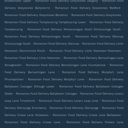
Kindlestown Upper
Romanian Food Delivery Greystones Delgany
Romanian Food
.
.
Delivery Greystones Ballynerrin
Romanian Food Delivery Greystones Redford
.
.
Romanian Food Delivery Greystones Blacklion
Romanian Food Delivery Greystones
.
Romanian Food Delivery Templecarrig Templecarrig Lower
Romanian Food Delivery
.
.
Templecarrig
Romanian Food Delivery Kilmacanogue South Kilmacanoge South
.
Romanian Food Delivery Kilmacanogue South
Romanian Food Delivery Glencap
.
.
Kilmacanoge South
Romanian Food Delivery Glencap
Romanian Food Delivery Little
.
.
Newtown Glencormick North
Romanian Food Delivery Little Newtown Newtown
.
Romanian Food Delivery Little Newtown
Romanian Food Delivery Barnaslingan Lane
.
.
Annaghaskin
Romanian Food Delivery Barnaslingan Lane Countybrook
Romanian
.
Food Delivery Barnaslingan Lane
Romanian Food Delivery Murphy's Lane
.
.
Phrompstown
Romanian Food Delivery Murphy's Lane
Romanian Food Delivery
.
Ballybawn Cottages Killough Lower
Romanian Food Delivery Ballybawn Cottages
.
.
Glebe
Romanian Food Delivery Ballybawn Cottages
Romanian Food Delivery Lovers
.
.
Leap Lane Tinnehinch
Romanian Food Delivery Lovers Leap Lane
Romanian Food
.
.
Delivery Glensynge Enniskerry
Romanian Food Delivery Glensynge
Romanian Food
.
.
Delivery Crowe Lane Stilebawn
Romanian Food Delivery Crowe Lane Ballybawn
.
Romanian Food Delivery Crowe Lane
Romanian Food Delivery Fishers Lane