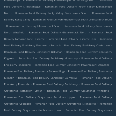
Kilmacanoge
Romanian Food Delivery Kilmacanogue Kilmacanoge North
Romanian
.
Food Delivery Kilmacanogue
Romanian Food Delivery Rocky Valley Kilmacanoge
.
.
North
Romanian Food Delivery Rocky Valley Glencormick South
Romanian Food
.
Delivery Rocky Valley
Romanian Food Delivery Glencormack South Glencormick South
.
.
Romanian Food Delivery Glencormack South
Romanian Food Delivery Glencormack
.
.
North Wingfield
Romanian Food Delivery Glencormack North
Romanian Food
.
.
Delivery Fassaroe Lane Fassaroe
Romanian Food Delivery Fassaroe Lane
Romanian
.
.
Food Delivery Enniskerry Fassaroe
Romanian Food Delivery Enniskerry Cookstown
.
Romanian Food Delivery Enniskerry Ballyman
Romanian Food Delivery Enniskerry
.
.
Kilgarran
Romanian Food Delivery Enniskerry Monastery
Romanian Food Delivery
.
.
Enniskerry Knocksink
Romanian Food Delivery Enniskerry Powerscourt Demesne
.
Romanian Food Delivery Enniskerry Parknasilloge
Romanian Food Delivery Enniskerry
.
.
Kilmalin
Romanian Food Delivery Enniskerry Ballybrew
Romanian Food Delivery
.
.
Enniskerry Riverside
Romanian Food Delivery Enniskerry
Romanian Food Delivery
.
.
Greystones Rathdown Lower
Romanian Food Delivery Greystones Windgate
.
Romanian Food Delivery Greystones Rathdown Upper
Romanian Food Delivery
.
.
Greystones Coolagad
Romanian Food Delivery Greystones Killincarrig
Romanian
.
Food Delivery Greystones Kindlestown Lower
Romanian Food Delivery Greystones
.
.