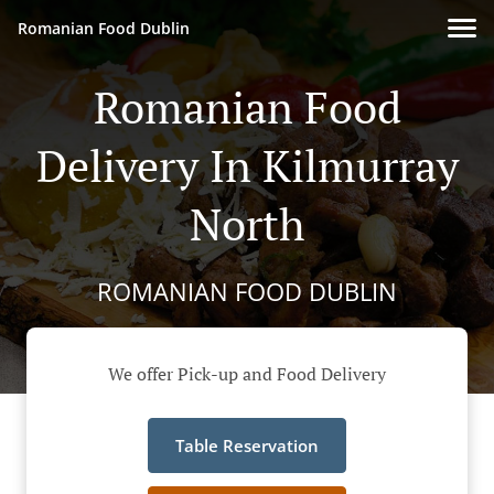
Romanian Food Dublin
Romanian Food
Delivery In Kilmurray
North
ROMANIAN FOOD DUBLIN
We offer Pick-up and Food Delivery
Table Reservation