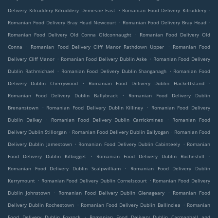
.
.
Delivery Kilruddery Kilruddery Demesne East
Romanian Food Delivery Kilruddery
.
.
Romanian Food Delivery Bray Head Newcourt
Romanian Food Delivery Bray Head
.
Romanian Food Delivery Old Conna Oldconnaught
Romanian Food Delivery Old
.
.
Conna
Romanian Food Delivery Cliff Manor Rathdown Upper
Romanian Food
.
.
Delivery Cliff Manor
Romanian Food Delivery Dublin Aske
Romanian Food Delivery
.
.
Dublin Rathmichael
Romanian Food Delivery Dublin Shanganagh
Romanian Food
.
.
Delivery Dublin Cherrywood
Romanian Food Delivery Dublin Hackettsland
.
Romanian Food Delivery Dublin Ballybrack
Romanian Food Delivery Dublin
.
.
Brenanstown
Romanian Food Delivery Dublin Killiney
Romanian Food Delivery
.
.
Dublin Dalkey
Romanian Food Delivery Dublin Carrickmines
Romanian Food
.
.
Delivery Dublin Stillorgan
Romanian Food Delivery Dublin Ballyogan
Romanian Food
.
.
Delivery Dublin Jamestown
Romanian Food Delivery Dublin Cabinteely
Romanian
.
.
Food Delivery Dublin Kilbogget
Romanian Food Delivery Dublin Rocheshill
.
Romanian Food Delivery Dublin Scalpwilliam
Romanian Food Delivery Dublin
.
.
Kerrymount
Romanian Food Delivery Dublin Cornelscourt
Romanian Food Delivery
.
.
Dublin Johnstown
Romanian Food Delivery Dublin Glenageary
Romanian Food
.
.
Delivery Dublin Rochestown
Romanian Food Delivery Dublin Ballinclea
Romanian
.
Food Delivery Dublin Foxrock
Romanian Food Delivery Dublin Carmanhall and