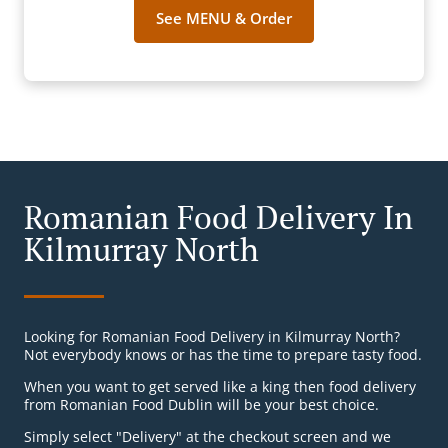
See MENU & Order
Romanian Food Delivery In
Kilmurray North
Looking for Romanian Food Delivery in Kilmurray North?
Not everybody knows or has the time to prepare tasty food.
When you want to get served like a king then food delivery
from Romanian Food Dublin will be your best choice.
Simply select "Delivery" at the checkout screen and we