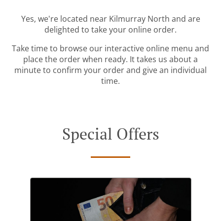
Yes, we're located near Kilmurray North and are
delighted to take your online order.
Take time to browse our interactive online menu and
place the order when ready. It takes us about a
minute to confirm your order and give an individual
time.
Special Offers