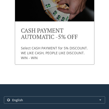
CASH PAYMENT
AUTOMATIC -5% OFF
Select CASH PAYMENT for 5% DISCOUNT.
WE LIKE CASH, PEOPLE LIKE DISCOUNT.
WIN - WIN