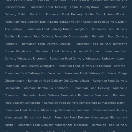
.
.
Leopardstown
Romanian Food Delivery Dublin Murphystown
Romanian Food
.
.
Delivery Dublin Shankill
Romanian Food Delivery Dublin Carrickmines Wood
.
Romanian Food Delivery Dublin Leopardstown Valley
Romanian Food Delivery Dublin
.
.
The Gallops
Romanian Food Delivery Dublin Sandyford
Romanian Food Delivery
.
.
Dublin
Romanian Food Delivery Ferndale Oldconnaught
Romanian Food Delivery
.
.
Ferndale
Romanian Food Delivery Shankill
Romanian Food Delivery Jameson's
.
.
Corner Hollybrook
Romanian Food Delivery Jameson's Corner
Romanian Food
.
.
Delivery Windgates Kilcroney
Romanian Food Delivery Windgates Rathdown Upper
.
.
Romanian Food Delivery Windgates
Romanian Food Delivery Old Fassaroe Fassaroe
.
Romanian Food Delivery Old Fassaroe
Romanian Food Delivery Old Conna Village
.
.
Oldconnaught
Romanian Food Delivery Old Conna Village
Romanian Food Delivery
.
Barnacoille Commons Barchuillia Commons
Romanian Food Delivery Barnacoille
.
.
Commons
Romanian Food Delivery Barnacoille Barchuillia Commons
Romanian
.
.
Food Delivery Barnacoille
Romanian Food Delivery Kilmacanoge Kilmacanoge North
.
Romanian Food Delivery Kilmacanoge Barchuillia Commons
Romanian Food Delivery
.
Kilmacanoge Glencormick South
Romanian Food Delivery Kilmacanoge Glencormick
.
.
North
Romanian Food Delivery Kilmacanoge Moorpark
Romanian Food Delivery
.
.