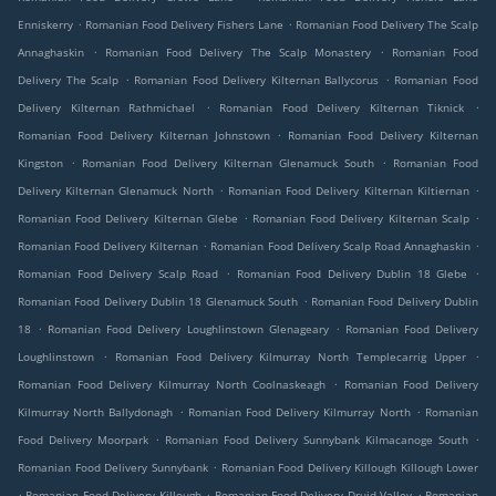
.
.
Enniskerry
Romanian Food Delivery Fishers Lane
Romanian Food Delivery The Scalp
.
.
Annaghaskin
Romanian Food Delivery The Scalp Monastery
Romanian Food
.
.
Delivery The Scalp
Romanian Food Delivery Kilternan Ballycorus
Romanian Food
.
.
Delivery Kilternan Rathmichael
Romanian Food Delivery Kilternan Tiknick
.
Romanian Food Delivery Kilternan Johnstown
Romanian Food Delivery Kilternan
.
.
Kingston
Romanian Food Delivery Kilternan Glenamuck South
Romanian Food
.
.
Delivery Kilternan Glenamuck North
Romanian Food Delivery Kilternan Kiltiernan
.
.
Romanian Food Delivery Kilternan Glebe
Romanian Food Delivery Kilternan Scalp
.
.
Romanian Food Delivery Kilternan
Romanian Food Delivery Scalp Road Annaghaskin
.
.
Romanian Food Delivery Scalp Road
Romanian Food Delivery Dublin 18 Glebe
.
Romanian Food Delivery Dublin 18 Glenamuck South
Romanian Food Delivery Dublin
.
.
18
Romanian Food Delivery Loughlinstown Glenageary
Romanian Food Delivery
.
.
Loughlinstown
Romanian Food Delivery Kilmurray North Templecarrig Upper
.
Romanian Food Delivery Kilmurray North Coolnaskeagh
Romanian Food Delivery
.
.
Kilmurray North Ballydonagh
Romanian Food Delivery Kilmurray North
Romanian
.
.
Food Delivery Moorpark
Romanian Food Delivery Sunnybank Kilmacanoge South
.
Romanian Food Delivery Sunnybank
Romanian Food Delivery Killough Killough Lower
.
.
.
Romanian Food Delivery Killough
Romanian Food Delivery Druid Valley
Romanian