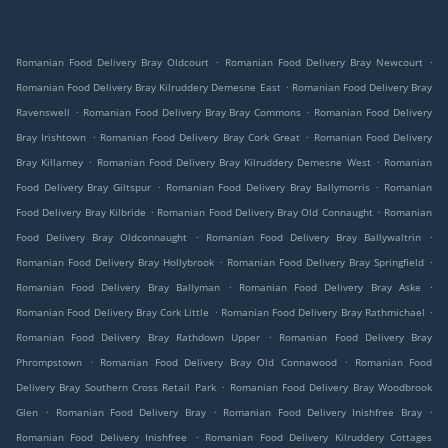
.
.
Romanian Food Delivery Bray Oldcourt
Romanian Food Delivery Bray Newcourt
.
Romanian Food Delivery Bray Kilruddery Demesne East
Romanian Food Delivery Bray
.
.
Ravenswell
Romanian Food Delivery Bray Bray Commons
Romanian Food Delivery
.
.
Bray Irishtown
Romanian Food Delivery Bray Cork Great
Romanian Food Delivery
.
.
Bray Killarney
Romanian Food Delivery Bray Kilruddery Demesne West
Romanian
.
.
Food Delivery Bray Giltspur
Romanian Food Delivery Bray Ballymorris
Romanian
.
.
Food Delivery Bray Kilbride
Romanian Food Delivery Bray Old Connaught
Romanian
.
.
Food Delivery Bray Oldconnaught
Romanian Food Delivery Bray Ballywaltrin
.
.
Romanian Food Delivery Bray Hollybrook
Romanian Food Delivery Bray Springfield
.
.
Romanian Food Delivery Bray Ballyman
Romanian Food Delivery Bray Aske
.
.
Romanian Food Delivery Bray Cork Little
Romanian Food Delivery Bray Rathmichael
.
Romanian Food Delivery Bray Rathdown Upper
Romanian Food Delivery Bray
.
.
Phrompstown
Romanian Food Delivery Bray Old Connawood
Romanian Food
.
Delivery Bray Southern Cross Retail Park
Romanian Food Delivery Bray Woodbrook
.
.
.
Glen
Romanian Food Delivery Bray
Romanian Food Delivery Inishfree Bray
.
Romanian Food Delivery Inishfree
Romanian Food Delivery Kilruddery Cottages