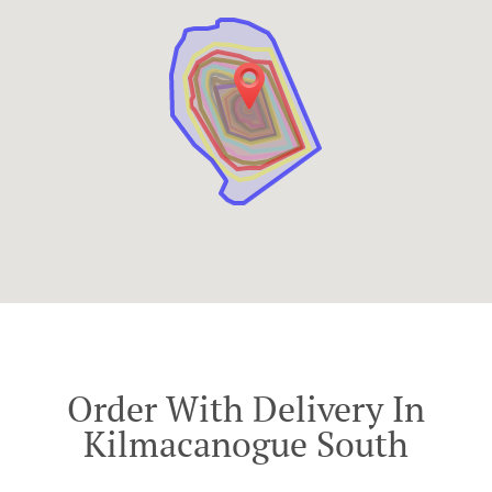
Order With Delivery In
Kilmacanogue South