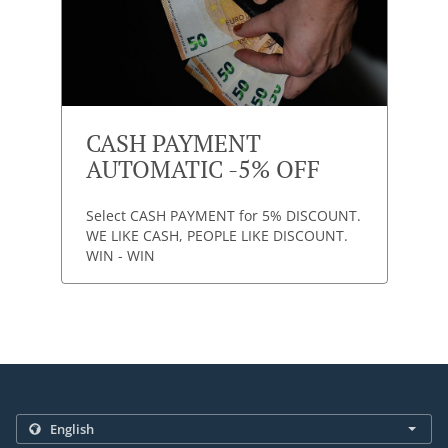
CASH PAYMENT
AUTOMATIC -5% OFF
Select CASH PAYMENT for 5% DISCOUNT.
WE LIKE CASH, PEOPLE LIKE DISCOUNT.
WIN - WIN