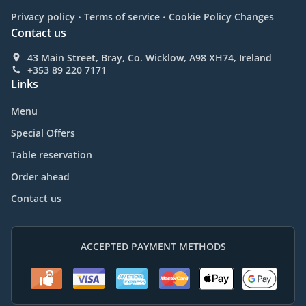
.
.
Privacy policy
Terms of service
Cookie Policy Changes
Contact us
43 Main Street, Bray, Co. Wicklow, A98 XH74, Ireland
+353 89 220 7171
Links
Menu
Special Offers
Table reservation
Order ahead
Contact us
ACCEPTED PAYMENT METHODS