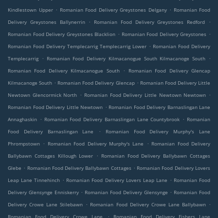
.
.
Kindlestown Upper
Romanian Food Delivery Greystones Delgany
Romanian Food
.
.
Delivery Greystones Ballynerrin
Romanian Food Delivery Greystones Redford
.
.
Romanian Food Delivery Greystones Blacklion
Romanian Food Delivery Greystones
.
Romanian Food Delivery Templecarrig Templecarrig Lower
Romanian Food Delivery
.
.
Templecarrig
Romanian Food Delivery Kilmacanogue South Kilmacanoge South
.
Romanian Food Delivery Kilmacanogue South
Romanian Food Delivery Glencap
.
.
Kilmacanoge South
Romanian Food Delivery Glencap
Romanian Food Delivery Little
.
.
Newtown Glencormick North
Romanian Food Delivery Little Newtown Newtown
.
Romanian Food Delivery Little Newtown
Romanian Food Delivery Barnaslingan Lane
.
.
Annaghaskin
Romanian Food Delivery Barnaslingan Lane Countybrook
Romanian
.
Food Delivery Barnaslingan Lane
Romanian Food Delivery Murphy's Lane
.
.
Phrompstown
Romanian Food Delivery Murphy's Lane
Romanian Food Delivery
.
Ballybawn Cottages Killough Lower
Romanian Food Delivery Ballybawn Cottages
.
.
Glebe
Romanian Food Delivery Ballybawn Cottages
Romanian Food Delivery Lovers
.
.
Leap Lane Tinnehinch
Romanian Food Delivery Lovers Leap Lane
Romanian Food
.
.
Delivery Glensynge Enniskerry
Romanian Food Delivery Glensynge
Romanian Food
.
.
Delivery Crowe Lane Stilebawn
Romanian Food Delivery Crowe Lane Ballybawn
.
Romanian Food Delivery Crowe Lane
Romanian Food Delivery Fishers Lane