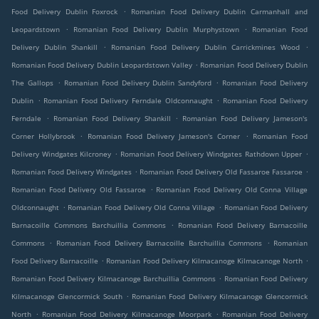
.
Food Delivery Dublin Foxrock
Romanian Food Delivery Dublin Carmanhall and
.
.
Leopardstown
Romanian Food Delivery Dublin Murphystown
Romanian Food
.
.
Delivery Dublin Shankill
Romanian Food Delivery Dublin Carrickmines Wood
.
Romanian Food Delivery Dublin Leopardstown Valley
Romanian Food Delivery Dublin
.
.
The Gallops
Romanian Food Delivery Dublin Sandyford
Romanian Food Delivery
.
.
Dublin
Romanian Food Delivery Ferndale Oldconnaught
Romanian Food Delivery
.
.
Ferndale
Romanian Food Delivery Shankill
Romanian Food Delivery Jameson's
.
.
Corner Hollybrook
Romanian Food Delivery Jameson's Corner
Romanian Food
.
.
Delivery Windgates Kilcroney
Romanian Food Delivery Windgates Rathdown Upper
.
.
Romanian Food Delivery Windgates
Romanian Food Delivery Old Fassaroe Fassaroe
.
Romanian Food Delivery Old Fassaroe
Romanian Food Delivery Old Conna Village
.
.
Oldconnaught
Romanian Food Delivery Old Conna Village
Romanian Food Delivery
.
Barnacoille Commons Barchuillia Commons
Romanian Food Delivery Barnacoille
.
.
Commons
Romanian Food Delivery Barnacoille Barchuillia Commons
Romanian
.
.
Food Delivery Barnacoille
Romanian Food Delivery Kilmacanoge Kilmacanoge North
.
Romanian Food Delivery Kilmacanoge Barchuillia Commons
Romanian Food Delivery
.
Kilmacanoge Glencormick South
Romanian Food Delivery Kilmacanoge Glencormick
.
.
North
Romanian Food Delivery Kilmacanoge Moorpark
Romanian Food Delivery