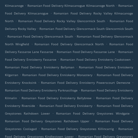
.
.
Kilmacanoge
Romanian Food Delivery Kilmacanogue Kilmacanoge North
Romanian
.
Food Delivery Kilmacanogue
Romanian Food Delivery Rocky Valley Kilmacanoge
.
.
North
Romanian Food Delivery Rocky Valley Glencormick South
Romanian Food
.
Delivery Rocky Valley
Romanian Food Delivery Glencormack South Glencormick South
.
.
Romanian Food Delivery Glencormack South
Romanian Food Delivery Glencormack
.
.
North Wingfield
Romanian Food Delivery Glencormack North
Romanian Food
.
.
Delivery Fassaroe Lane Fassaroe
Romanian Food Delivery Fassaroe Lane
Romanian
.
.
Food Delivery Enniskerry Fassaroe
Romanian Food Delivery Enniskerry Cookstown
.
Romanian Food Delivery Enniskerry Ballyman
Romanian Food Delivery Enniskerry
.
.
Kilgarran
Romanian Food Delivery Enniskerry Monastery
Romanian Food Delivery
.
.
Enniskerry Knocksink
Romanian Food Delivery Enniskerry Powerscourt Demesne
.
Romanian Food Delivery Enniskerry Parknasilloge
Romanian Food Delivery Enniskerry
.
.
Kilmalin
Romanian Food Delivery Enniskerry Ballybrew
Romanian Food Delivery
.
.
Enniskerry Riverside
Romanian Food Delivery Enniskerry
Romanian Food Delivery
.
.
Greystones Rathdown Lower
Romanian Food Delivery Greystones Windgate
.
Romanian Food Delivery Greystones Rathdown Upper
Romanian Food Delivery
.
.
Greystones Coolagad
Romanian Food Delivery Greystones Killincarrig
Romanian
.
Food Delivery Greystones Kindlestown Lower
Romanian Food Delivery Greystones