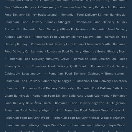
.
.
Food Delivery Ballybrack Glenageary
Romanian Food Delivery Ballybrack
Romanian
.
.
Food Delivery Killiney Hackettsland
Romanian Food Delivery Killiney Ballybrack
.
Romanian Food Delivery Killiney Kilbogget
Romanian Food Delivery Killiney
.
.
Rocheshill
Romanian Food Delivery Killiney Rochestown
Romanian Food Delivery
.
.
Killiney Ballinclea
Romanian Food Delivery Killiney Scalpwilliam
Romanian Food
.
.
Delivery Killiney
Romanian Food Delivery Carrickmines Glenamuck South
Romanian
.
Food Delivery Carrickmines
Romanian Food Delivery Kilmurray Grove Kilmurry North
.
.
Romanian Food Delivery Kilmurray Grove
Romanian Food Delivery Quill Road
.
.
Kilmurry North
Romanian Food Delivery Quill Road
Romanian Food Delivery
.
.
Cabinteely Laughanstown
Romanian Food Delivery Cabinteely Brenanstown
.
Romanian Food Delivery Cabinteely Kilbogget
Romanian Food Delivery Cabinteely
.
.
Johnstown
Romanian Food Delivery Cabinteely
Romanian Food Delivery Baile Átha
.
.
Cliath Ballybrack
Romanian Food Delivery Baile Átha Cliath Cabinteely
Romanian
.
.
Food Delivery Baile Átha Cliath
Romanian Food Delivery Kilgarron Hill Kilgarran
.
.
Romanian Food Delivery Kilgarron Hill
Romanian Food Delivery Wood Knocksink
.
.
Romanian Food Delivery Wood
Romanian Food Delivery Killegar Wood Monastery
.
.
Romanian Food Delivery Killegar Wood Scalp
Romanian Food Delivery Killegar Wood
.