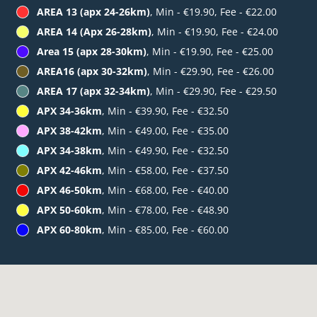
AREA 13 (apx 24-26km)
, Min - €19.90, Fee - €22.00
AREA 14 (Apx 26-28km)
, Min - €19.90, Fee - €24.00
Area 15 (apx 28-30km)
, Min - €19.90, Fee - €25.00
AREA16 (apx 30-32km)
, Min - €29.90, Fee - €26.00
AREA 17 (apx 32-34km)
, Min - €29.90, Fee - €29.50
APX 34-36km
, Min - €39.90, Fee - €32.50
APX 38-42km
, Min - €49.00, Fee - €35.00
APX 34-38km
, Min - €49.90, Fee - €32.50
APX 42-46km
, Min - €58.00, Fee - €37.50
APX 46-50km
, Min - €68.00, Fee - €40.00
APX 50-60km
, Min - €78.00, Fee - €48.90
APX 60-80km
, Min - €85.00, Fee - €60.00