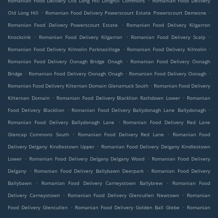
Romanian Food Delivery Old Long Hill Longhill Commons
Romanian Food Delivery
.
.
Old Long Hill
Romanian Food Delivery Powerscourt Estate Powerscourt Demesne
.
Romanian Food Delivery Powerscourt Estate
Romanian Food Delivery Kilgarron
.
.
.
Knocksink
Romanian Food Delivery Kilgarron
Romanian Food Delivery Scalp
.
.
Romanian Food Delivery Kilmolin Parknasilloge
Romanian Food Delivery Kilmolin
.
Romanian Food Delivery Oonagh Bridge Onagh
Romanian Food Delivery Oonagh
.
.
.
Bridge
Romanian Food Delivery Oonagh Onagh
Romanian Food Delivery Oonagh
.
Romanian Food Delivery Kilternan Domain Glenamuck South
Romanian Food Delivery
.
.
Kilternan Domain
Romanian Food Delivery Blacklion Rathdown Lower
Romanian
.
.
Food Delivery Blacklion
Romanian Food Delivery Ballydonagh Lane Ballydonagh
.
Romanian Food Delivery Ballydonagh Lane
Romanian Food Delivery Red Lane
.
.
Glencap Commons South
Romanian Food Delivery Red Lane
Romanian Food
.
Delivery Delgany Kindlestown Upper
Romanian Food Delivery Delgany Kindlestown
.
.
Lower
Romanian Food Delivery Delgany Delgany Wood
Romanian Food Delivery
.
.
Delgany
Romanian Food Delivery Ballybawn Deerpark
Romanian Food Delivery
.
.
Ballybawn
Romanian Food Delivery Carneystown Ballybrew
Romanian Food
.
.
Delivery Carneystown
Romanian Food Delivery Glencullen Newtown
Romanian
.
.
Food Delivery Glencullen
Romanian Food Delivery Golden Ball Glebe
Romanian