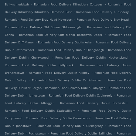
.
.
Ballynamuddagh
Romanian Food Delivery Kilruddery Cottages
Romanian Food
.
.
Delivery Kilruddery Kilruddery Demesne East
Romanian Food Delivery Kilruddery
.
.
Romanian Food Delivery Bray Head Newcourt
Romanian Food Delivery Bray Head
.
Romanian Food Delivery Old Conna Oldconnaught
Romanian Food Delivery Old
.
.
Conna
Romanian Food Delivery Cliff Manor Rathdown Upper
Romanian Food
.
.
Delivery Cliff Manor
Romanian Food Delivery Dublin Aske
Romanian Food Delivery
.
.
Dublin Rathmichael
Romanian Food Delivery Dublin Shanganagh
Romanian Food
.
.
Delivery Dublin Cherrywood
Romanian Food Delivery Dublin Hackettsland
.
Romanian Food Delivery Dublin Ballybrack
Romanian Food Delivery Dublin
.
.
Brenanstown
Romanian Food Delivery Dublin Killiney
Romanian Food Delivery
.
.
Dublin Dalkey
Romanian Food Delivery Dublin Carrickmines
Romanian Food
.
.
Delivery Dublin Stillorgan
Romanian Food Delivery Dublin Ballyogan
Romanian Food
.
.
Delivery Dublin Jamestown
Romanian Food Delivery Dublin Cabinteely
Romanian
.
.
Food Delivery Dublin Kilbogget
Romanian Food Delivery Dublin Rocheshill
.
Romanian Food Delivery Dublin Scalpwilliam
Romanian Food Delivery Dublin
.
.
Kerrymount
Romanian Food Delivery Dublin Cornelscourt
Romanian Food Delivery
.
.
Dublin Johnstown
Romanian Food Delivery Dublin Glenageary
Romanian Food
.
.
Delivery Dublin Rochestown
Romanian Food Delivery Dublin Ballinclea
Romanian