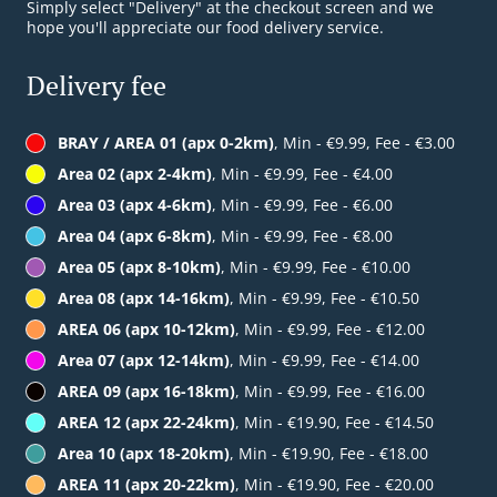
Simply select "Delivery" at the checkout screen and we
hope you'll appreciate our food delivery service.
Delivery fee
BRAY / AREA 01 (apx 0-2km)
, Min - €9.99, Fee - €3.00
Area 02 (apx 2-4km)
, Min - €9.99, Fee - €4.00
Area 03 (apx 4-6km)
, Min - €9.99, Fee - €6.00
Area 04 (apx 6-8km)
, Min - €9.99, Fee - €8.00
Area 05 (apx 8-10km)
, Min - €9.99, Fee - €10.00
Area 08 (apx 14-16km)
, Min - €9.99, Fee - €10.50
AREA 06 (apx 10-12km)
, Min - €9.99, Fee - €12.00
Area 07 (apx 12-14km)
, Min - €9.99, Fee - €14.00
AREA 09 (apx 16-18km)
, Min - €9.99, Fee - €16.00
AREA 12 (apx 22-24km)
, Min - €19.90, Fee - €14.50
Area 10 (apx 18-20km)
, Min - €19.90, Fee - €18.00
AREA 11 (apx 20-22km)
, Min - €19.90, Fee - €20.00