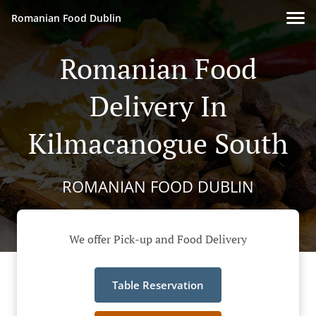
Romanian Food Dublin
Romanian Food
Delivery In
Kilmacanogue South
ROMANIAN FOOD DUBLIN
We offer Pick-up and Food Delivery
Table Reservation