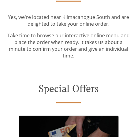
Yes, we're located near Kilmacanogue South and are
delighted to take your online order.
Take time to browse our interactive online menu and
place the order when ready. It takes us about a
minute to confirm your order and give an individual
time.
Special Offers