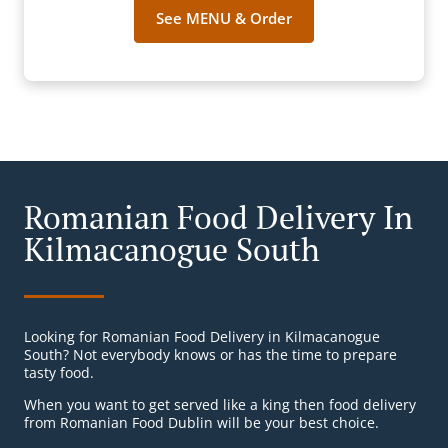
See MENU & Order
Romanian Food Delivery In
Kilmacanogue South
Looking for Romanian Food Delivery in Kilmacanogue
South? Not everybody knows or has the time to prepare
tasty food.
When you want to get served like a king then food delivery
from Romanian Food Dublin will be your best choice.