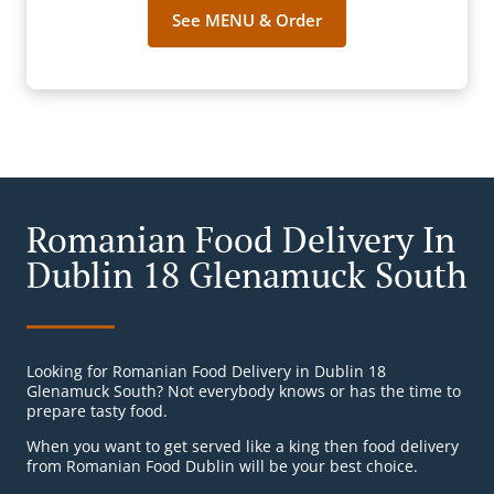
See MENU & Order
Romanian Food Delivery In
Dublin 18 Glenamuck South
Looking for Romanian Food Delivery in Dublin 18
Glenamuck South? Not everybody knows or has the time to
prepare tasty food.
When you want to get served like a king then food delivery
from Romanian Food Dublin will be your best choice.