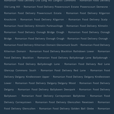
Romanian Food Delivery Old Long Hill Longhill Commons
Romanian Food Delivery
.
.
Old Long Hill
Romanian Food Delivery Powerscourt Estate Powerscourt Demesne
.
Romanian Food Delivery Powerscourt Estate
Romanian Food Delivery Kilgarron
.
.
.
Knocksink
Romanian Food Delivery Kilgarron
Romanian Food Delivery Scalp
.
.
Romanian Food Delivery Kilmolin Parknasilloge
Romanian Food Delivery Kilmolin
.
Romanian Food Delivery Oonagh Bridge Onagh
Romanian Food Delivery Oonagh
.
.
.
Bridge
Romanian Food Delivery Oonagh Onagh
Romanian Food Delivery Oonagh
.
Romanian Food Delivery Kilternan Domain Glenamuck South
Romanian Food Delivery
.
.
Kilternan Domain
Romanian Food Delivery Blacklion Rathdown Lower
Romanian
.
.
Food Delivery Blacklion
Romanian Food Delivery Ballydonagh Lane Ballydonagh
.
Romanian Food Delivery Ballydonagh Lane
Romanian Food Delivery Red Lane
.
.
Glencap Commons South
Romanian Food Delivery Red Lane
Romanian Food
.
Delivery Delgany Kindlestown Upper
Romanian Food Delivery Delgany Kindlestown
.
.
Lower
Romanian Food Delivery Delgany Delgany Wood
Romanian Food Delivery
.
.
Delgany
Romanian Food Delivery Ballybawn Deerpark
Romanian Food Delivery
.
.
Ballybawn
Romanian Food Delivery Carneystown Ballybrew
Romanian Food
.
.
Delivery Carneystown
Romanian Food Delivery Glencullen Newtown
Romanian
.
.
Food Delivery Glencullen
Romanian Food Delivery Golden Ball Glebe
Romanian