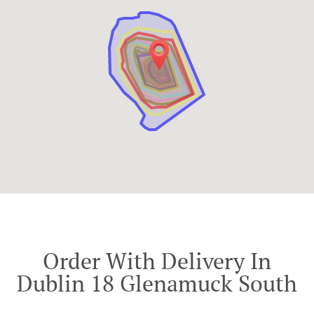
Order With Delivery In
Dublin 18 Glenamuck South