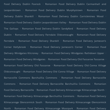
.
Food Delivery Dublin Foxrock
Romanian Food Delivery Dublin Carmanhall and
.
.
Leopardstown
Romanian Food Delivery Dublin Murphystown
Romanian Food
.
.
Delivery Dublin Shankill
Romanian Food Delivery Dublin Carrickmines Wood
.
Romanian Food Delivery Dublin Leopardstown Valley
Romanian Food Delivery Dublin
.
.
The Gallops
Romanian Food Delivery Dublin Sandyford
Romanian Food Delivery
.
.
Dublin
Romanian Food Delivery Ferndale Oldconnaught
Romanian Food Delivery
.
.
Ferndale
Romanian Food Delivery Shankill
Romanian Food Delivery Jameson's
.
.
Corner Hollybrook
Romanian Food Delivery Jameson's Corner
Romanian Food
.
.
Delivery Windgates Kilcroney
Romanian Food Delivery Windgates Rathdown Upper
.
.
Romanian Food Delivery Windgates
Romanian Food Delivery Old Fassaroe Fassaroe
.
Romanian Food Delivery Old Fassaroe
Romanian Food Delivery Old Conna Village
.
.
Oldconnaught
Romanian Food Delivery Old Conna Village
Romanian Food Delivery
.
Barnacoille Commons Barchuillia Commons
Romanian Food Delivery Barnacoille
.
.
Commons
Romanian Food Delivery Barnacoille Barchuillia Commons
Romanian
.
.
Food Delivery Barnacoille
Romanian Food Delivery Kilmacanoge Kilmacanoge North
.
Romanian Food Delivery Kilmacanoge Barchuillia Commons
Romanian Food Delivery
.
Kilmacanoge Glencormick South
Romanian Food Delivery Kilmacanoge Glencormick
.
.
North
Romanian Food Delivery Kilmacanoge Moorpark
Romanian Food Delivery