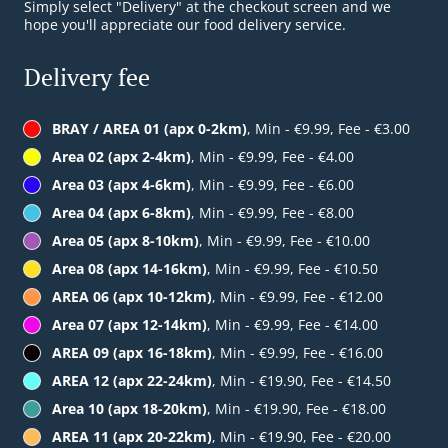
Simply select "Delivery" at the checkout screen and we
hope you'll appreciate our food delivery service.
Delivery fee
BRAY / AREA 01 (apx 0-2km)
, Min - €9.99, Fee - €3.00
Area 02 (apx 2-4km)
, Min - €9.99, Fee - €4.00
Area 03 (apx 4-6km)
, Min - €9.99, Fee - €6.00
Area 04 (apx 6-8km)
, Min - €9.99, Fee - €8.00
Area 05 (apx 8-10km)
, Min - €9.99, Fee - €10.00
Area 08 (apx 14-16km)
, Min - €9.99, Fee - €10.50
AREA 06 (apx 10-12km)
, Min - €9.99, Fee - €12.00
Area 07 (apx 12-14km)
, Min - €9.99, Fee - €14.00
AREA 09 (apx 16-18km)
, Min - €9.99, Fee - €16.00
AREA 12 (apx 22-24km)
, Min - €19.90, Fee - €14.50
Area 10 (apx 18-20km)
, Min - €19.90, Fee - €18.00
AREA 11 (apx 20-22km)
, Min - €19.90, Fee - €20.00