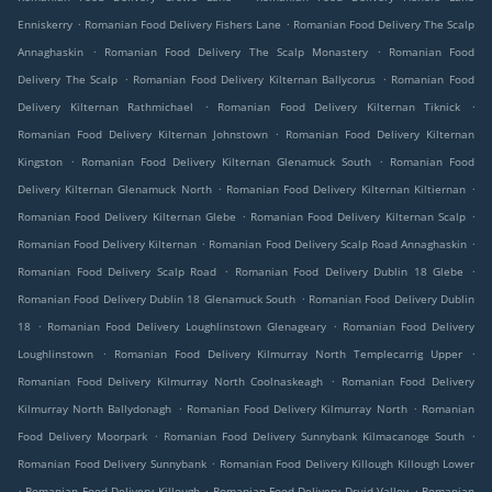
.
.
Enniskerry
Romanian Food Delivery Fishers Lane
Romanian Food Delivery The Scalp
.
.
Annaghaskin
Romanian Food Delivery The Scalp Monastery
Romanian Food
.
.
Delivery The Scalp
Romanian Food Delivery Kilternan Ballycorus
Romanian Food
.
.
Delivery Kilternan Rathmichael
Romanian Food Delivery Kilternan Tiknick
.
Romanian Food Delivery Kilternan Johnstown
Romanian Food Delivery Kilternan
.
.
Kingston
Romanian Food Delivery Kilternan Glenamuck South
Romanian Food
.
.
Delivery Kilternan Glenamuck North
Romanian Food Delivery Kilternan Kiltiernan
.
.
Romanian Food Delivery Kilternan Glebe
Romanian Food Delivery Kilternan Scalp
.
.
Romanian Food Delivery Kilternan
Romanian Food Delivery Scalp Road Annaghaskin
.
.
Romanian Food Delivery Scalp Road
Romanian Food Delivery Dublin 18 Glebe
.
Romanian Food Delivery Dublin 18 Glenamuck South
Romanian Food Delivery Dublin
.
.
18
Romanian Food Delivery Loughlinstown Glenageary
Romanian Food Delivery
.
.
Loughlinstown
Romanian Food Delivery Kilmurray North Templecarrig Upper
.
Romanian Food Delivery Kilmurray North Coolnaskeagh
Romanian Food Delivery
.
.
Kilmurray North Ballydonagh
Romanian Food Delivery Kilmurray North
Romanian
.
.
Food Delivery Moorpark
Romanian Food Delivery Sunnybank Kilmacanoge South
.
Romanian Food Delivery Sunnybank
Romanian Food Delivery Killough Killough Lower
.
.
.
Romanian Food Delivery Killough
Romanian Food Delivery Druid Valley
Romanian