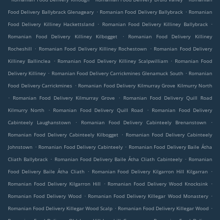
.
.
Food Delivery Ballybrack Glenageary
Romanian Food Delivery Ballybrack
Romanian
.
.
Food Delivery Killiney Hackettsland
Romanian Food Delivery Killiney Ballybrack
.
Romanian Food Delivery Killiney Kilbogget
Romanian Food Delivery Killiney
.
.
Rocheshill
Romanian Food Delivery Killiney Rochestown
Romanian Food Delivery
.
.
Killiney Ballinclea
Romanian Food Delivery Killiney Scalpwilliam
Romanian Food
.
.
Delivery Killiney
Romanian Food Delivery Carrickmines Glenamuck South
Romanian
.
Food Delivery Carrickmines
Romanian Food Delivery Kilmurray Grove Kilmurry North
.
.
Romanian Food Delivery Kilmurray Grove
Romanian Food Delivery Quill Road
.
.
Kilmurry North
Romanian Food Delivery Quill Road
Romanian Food Delivery
.
.
Cabinteely Laughanstown
Romanian Food Delivery Cabinteely Brenanstown
.
Romanian Food Delivery Cabinteely Kilbogget
Romanian Food Delivery Cabinteely
.
.
Johnstown
Romanian Food Delivery Cabinteely
Romanian Food Delivery Baile Átha
.
.
Cliath Ballybrack
Romanian Food Delivery Baile Átha Cliath Cabinteely
Romanian
.
.
Food Delivery Baile Átha Cliath
Romanian Food Delivery Kilgarron Hill Kilgarran
.
.
Romanian Food Delivery Kilgarron Hill
Romanian Food Delivery Wood Knocksink
.
.
Romanian Food Delivery Wood
Romanian Food Delivery Killegar Wood Monastery
.
.
Romanian Food Delivery Killegar Wood Scalp
Romanian Food Delivery Killegar Wood
.