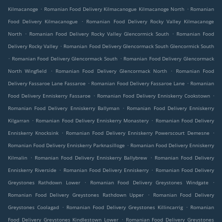
.
.
Kilmacanoge
Romanian Food Delivery Kilmacanogue Kilmacanoge North
Romanian
.
Food Delivery Kilmacanogue
Romanian Food Delivery Rocky Valley Kilmacanoge
.
.
North
Romanian Food Delivery Rocky Valley Glencormick South
Romanian Food
.
Delivery Rocky Valley
Romanian Food Delivery Glencormack South Glencormick South
.
.
Romanian Food Delivery Glencormack South
Romanian Food Delivery Glencormack
.
.
North Wingfield
Romanian Food Delivery Glencormack North
Romanian Food
.
.
Delivery Fassaroe Lane Fassaroe
Romanian Food Delivery Fassaroe Lane
Romanian
.
.
Food Delivery Enniskerry Fassaroe
Romanian Food Delivery Enniskerry Cookstown
.
Romanian Food Delivery Enniskerry Ballyman
Romanian Food Delivery Enniskerry
.
.
Kilgarran
Romanian Food Delivery Enniskerry Monastery
Romanian Food Delivery
.
.
Enniskerry Knocksink
Romanian Food Delivery Enniskerry Powerscourt Demesne
.
Romanian Food Delivery Enniskerry Parknasilloge
Romanian Food Delivery Enniskerry
.
.
Kilmalin
Romanian Food Delivery Enniskerry Ballybrew
Romanian Food Delivery
.
.
Enniskerry Riverside
Romanian Food Delivery Enniskerry
Romanian Food Delivery
.
.
Greystones Rathdown Lower
Romanian Food Delivery Greystones Windgate
.
Romanian Food Delivery Greystones Rathdown Upper
Romanian Food Delivery
.
.
Greystones Coolagad
Romanian Food Delivery Greystones Killincarrig
Romanian
.
Food Delivery Greystones Kindlestown Lower
Romanian Food Delivery Greystones