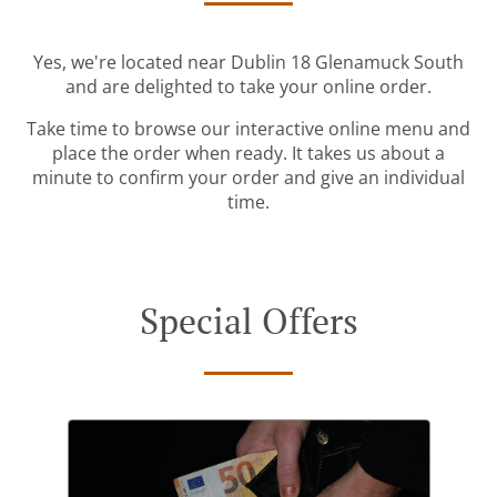
Yes, we're located near Dublin 18 Glenamuck South
and are delighted to take your online order.
Take time to browse our interactive online menu and
place the order when ready. It takes us about a
minute to confirm your order and give an individual
time.
Special Offers