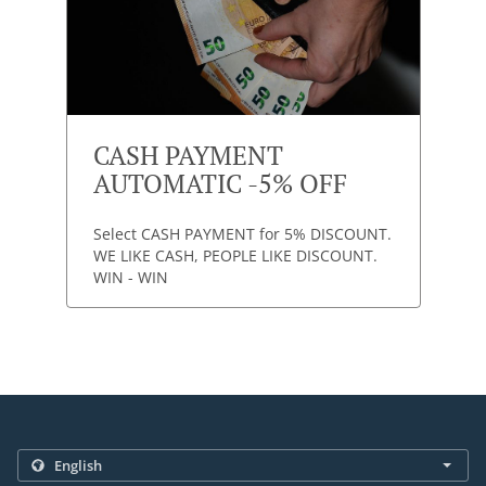
CASH PAYMENT
AUTOMATIC -5% OFF
Select CASH PAYMENT for 5% DISCOUNT.
WE LIKE CASH, PEOPLE LIKE DISCOUNT.
WIN - WIN