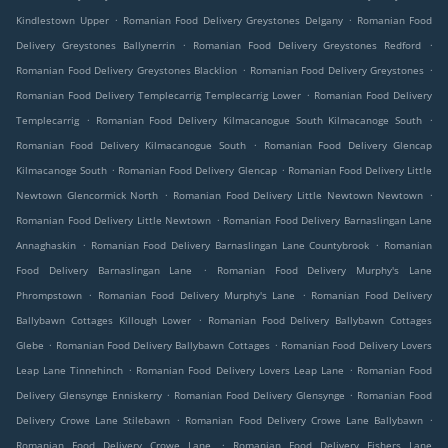
.
.
Kindlestown Upper
Romanian Food Delivery Greystones Delgany
Romanian Food
.
.
Delivery Greystones Ballynerrin
Romanian Food Delivery Greystones Redford
.
.
Romanian Food Delivery Greystones Blacklion
Romanian Food Delivery Greystones
.
Romanian Food Delivery Templecarrig Templecarrig Lower
Romanian Food Delivery
.
.
Templecarrig
Romanian Food Delivery Kilmacanogue South Kilmacanoge South
.
Romanian Food Delivery Kilmacanogue South
Romanian Food Delivery Glencap
.
.
Kilmacanoge South
Romanian Food Delivery Glencap
Romanian Food Delivery Little
.
.
Newtown Glencormick North
Romanian Food Delivery Little Newtown Newtown
.
Romanian Food Delivery Little Newtown
Romanian Food Delivery Barnaslingan Lane
.
.
Annaghaskin
Romanian Food Delivery Barnaslingan Lane Countybrook
Romanian
.
Food Delivery Barnaslingan Lane
Romanian Food Delivery Murphy's Lane
.
.
Phrompstown
Romanian Food Delivery Murphy's Lane
Romanian Food Delivery
.
Ballybawn Cottages Killough Lower
Romanian Food Delivery Ballybawn Cottages
.
.
Glebe
Romanian Food Delivery Ballybawn Cottages
Romanian Food Delivery Lovers
.
.
Leap Lane Tinnehinch
Romanian Food Delivery Lovers Leap Lane
Romanian Food
.
.
Delivery Glensynge Enniskerry
Romanian Food Delivery Glensynge
Romanian Food
.
.
Delivery Crowe Lane Stilebawn
Romanian Food Delivery Crowe Lane Ballybawn
.
Romanian Food Delivery Crowe Lane
Romanian Food Delivery Fishers Lane