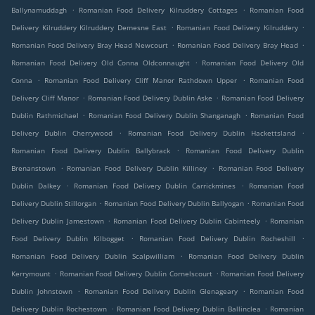
.
.
Ballynamuddagh
Romanian Food Delivery Kilruddery Cottages
Romanian Food
.
.
Delivery Kilruddery Kilruddery Demesne East
Romanian Food Delivery Kilruddery
.
.
Romanian Food Delivery Bray Head Newcourt
Romanian Food Delivery Bray Head
.
Romanian Food Delivery Old Conna Oldconnaught
Romanian Food Delivery Old
.
.
Conna
Romanian Food Delivery Cliff Manor Rathdown Upper
Romanian Food
.
.
Delivery Cliff Manor
Romanian Food Delivery Dublin Aske
Romanian Food Delivery
.
.
Dublin Rathmichael
Romanian Food Delivery Dublin Shanganagh
Romanian Food
.
.
Delivery Dublin Cherrywood
Romanian Food Delivery Dublin Hackettsland
.
Romanian Food Delivery Dublin Ballybrack
Romanian Food Delivery Dublin
.
.
Brenanstown
Romanian Food Delivery Dublin Killiney
Romanian Food Delivery
.
.
Dublin Dalkey
Romanian Food Delivery Dublin Carrickmines
Romanian Food
.
.
Delivery Dublin Stillorgan
Romanian Food Delivery Dublin Ballyogan
Romanian Food
.
.
Delivery Dublin Jamestown
Romanian Food Delivery Dublin Cabinteely
Romanian
.
.
Food Delivery Dublin Kilbogget
Romanian Food Delivery Dublin Rocheshill
.
Romanian Food Delivery Dublin Scalpwilliam
Romanian Food Delivery Dublin
.
.
Kerrymount
Romanian Food Delivery Dublin Cornelscourt
Romanian Food Delivery
.
.
Dublin Johnstown
Romanian Food Delivery Dublin Glenageary
Romanian Food
.
.
Delivery Dublin Rochestown
Romanian Food Delivery Dublin Ballinclea
Romanian