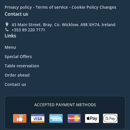
.
.
Privacy policy
Terms of service
Cookie Policy Changes
Contact us
43 Main Street, Bray, Co. Wicklow, A98 XH74, Ireland
+353 89 220 7171
Links
Menu
Special Offers
Table reservation
Order ahead
Contact us
ACCEPTED PAYMENT METHODS