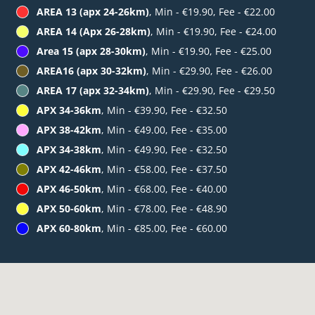
AREA 13 (apx 24-26km)
, Min - €19.90, Fee - €22.00
AREA 14 (Apx 26-28km)
, Min - €19.90, Fee - €24.00
Area 15 (apx 28-30km)
, Min - €19.90, Fee - €25.00
AREA16 (apx 30-32km)
, Min - €29.90, Fee - €26.00
AREA 17 (apx 32-34km)
, Min - €29.90, Fee - €29.50
APX 34-36km
, Min - €39.90, Fee - €32.50
APX 38-42km
, Min - €49.00, Fee - €35.00
APX 34-38km
, Min - €49.90, Fee - €32.50
APX 42-46km
, Min - €58.00, Fee - €37.50
APX 46-50km
, Min - €68.00, Fee - €40.00
APX 50-60km
, Min - €78.00, Fee - €48.90
APX 60-80km
, Min - €85.00, Fee - €60.00