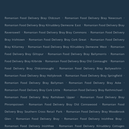
.
.
Romanian Food Delivery Bray Oldcourt
Romanian Food Delivery Bray Newcourt
.
Romanian Food Delivery Bray Kilruddery Demesne East
Romanian Food Delivery Bray
.
.
Ravenswell
Romanian Food Delivery Bray Bray Commons
Romanian Food Delivery
.
.
Bray Irishtown
Romanian Food Delivery Bray Cork Great
Romanian Food Delivery
.
.
Bray Killarney
Romanian Food Delivery Bray Kilruddery Demesne West
Romanian
.
.
Food Delivery Bray Giltspur
Romanian Food Delivery Bray Ballymorris
Romanian
.
.
Food Delivery Bray Kilbride
Romanian Food Delivery Bray Old Connaught
Romanian
.
.
Food Delivery Bray Oldconnaught
Romanian Food Delivery Bray Ballywaltrin
.
.
Romanian Food Delivery Bray Hollybrook
Romanian Food Delivery Bray Springfield
.
.
Romanian Food Delivery Bray Ballyman
Romanian Food Delivery Bray Aske
.
.
Romanian Food Delivery Bray Cork Little
Romanian Food Delivery Bray Rathmichael
.
Romanian Food Delivery Bray Rathdown Upper
Romanian Food Delivery Bray
.
.
Phrompstown
Romanian Food Delivery Bray Old Connawood
Romanian Food
.
Delivery Bray Southern Cross Retail Park
Romanian Food Delivery Bray Woodbrook
.
.
.
Glen
Romanian Food Delivery Bray
Romanian Food Delivery Inishfree Bray
.
Romanian Food Delivery Inishfree
Romanian Food Delivery Kilruddery Cottages