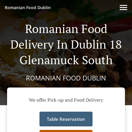
Romanian Food Dublin
Romanian Food
Delivery In Dublin 18
Glenamuck South
ROMANIAN FOOD DUBLIN
We offer Pick-up and Food Delivery
Table Reservation