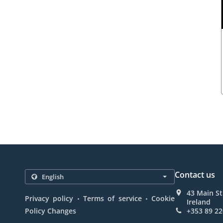
Contact us
43 Main St
.
.
Privacy policy
Terms of service
Cookie
Ireland
Policy Changes
+353 89 22