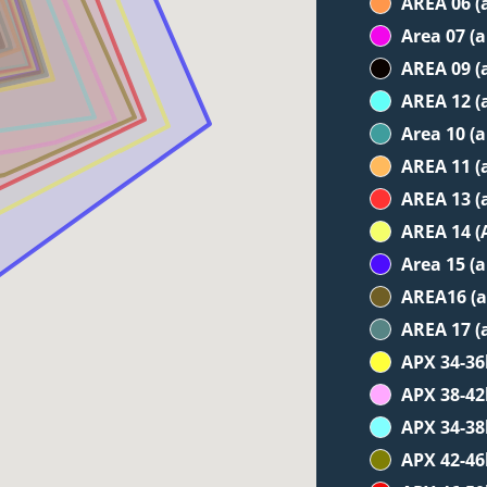
AREA 06 (
Area 07 (
AREA 09 (
AREA 12 (
Area 10 (
AREA 11 (
AREA 13 (
AREA 14 (
Area 15 (
AREA16 (a
AREA 17 (
APX 34-3
APX 38-4
APX 34-3
APX 42-4