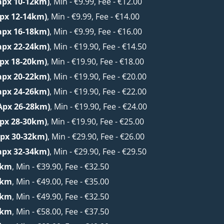
apx 10-12km)
, Min - €9.99, Fee - €12.00
apx 12-14km)
, Min - €9.99, Fee - €14.00
apx 16-18km)
, Min - €9.99, Fee - €16.00
apx 22-24km)
, Min - €19.90, Fee - €14.50
apx 18-20km)
, Min - €19.90, Fee - €18.00
apx 20-22km)
, Min - €19.90, Fee - €20.00
apx 24-26km)
, Min - €19.90, Fee - €22.00
Apx 26-28km)
, Min - €19.90, Fee - €24.00
apx 28-30km)
, Min - €19.90, Fee - €25.00
px 30-32km)
, Min - €29.90, Fee - €26.00
apx 32-34km)
, Min - €29.90, Fee - €29.50
6km
, Min - €39.90, Fee - €32.50
2km
, Min - €49.00, Fee - €35.00
8km
, Min - €49.90, Fee - €32.50
6km
, Min - €58.00, Fee - €37.50