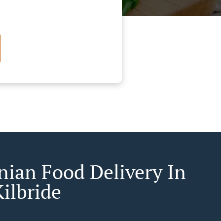
ian Food Delivery In
ilbride