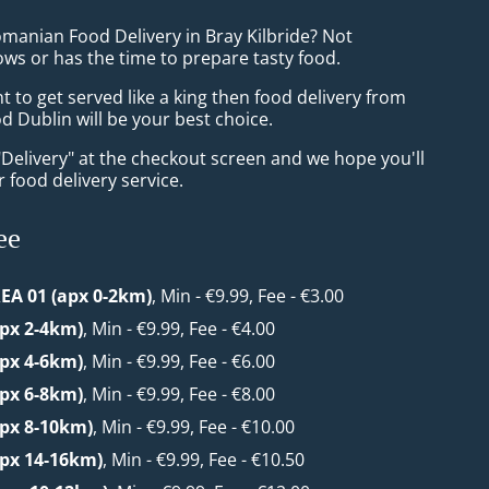
omanian Food Delivery in Bray Kilbride? Not
ws or has the time to prepare tasty food.
to get served like a king then food delivery from
 Dublin will be your best choice.
"Delivery" at the checkout screen and we hope you'll
 food delivery service.
ee
EA 01 (apx 0-2km)
, Min - €9.99, Fee - €3.00
apx 2-4km)
, Min - €9.99, Fee - €4.00
apx 4-6km)
, Min - €9.99, Fee - €6.00
apx 6-8km)
, Min - €9.99, Fee - €8.00
apx 8-10km)
, Min - €9.99, Fee - €10.00
apx 14-16km)
, Min - €9.99, Fee - €10.50