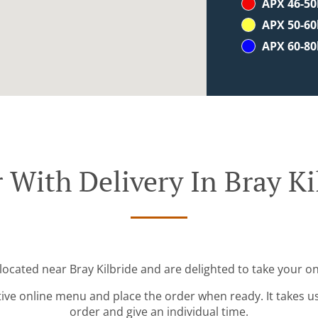
APX 46-5
APX 50-6
APX 60-8
 With Delivery In Bray Ki
 located near Bray Kilbride and are delighted to take your on
tive online menu and place the order when ready. It takes u
order and give an individual time.