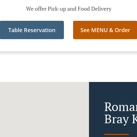
We offer Pick-up and Food Delivery
Table Reservation
See MENU & Order
Roman
Bray K