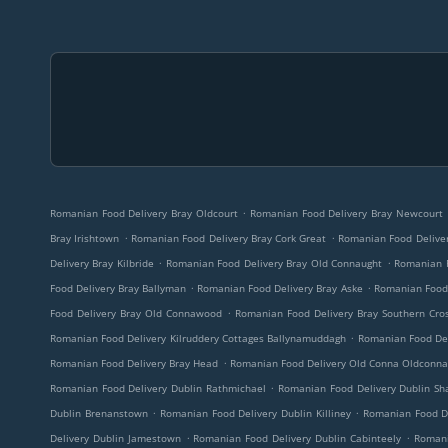
.
Romanian Food Delivery Bray Oldcourt
Romanian Food Delivery Bray Newcourt
.
.
Bray Irishtown
Romanian Food Delivery Bray Cork Great
Romanian Food Deliver
.
.
Delivery Bray Kilbride
Romanian Food Delivery Bray Old Connaught
Romanian F
.
.
Food Delivery Bray Ballyman
Romanian Food Delivery Bray Aske
Romanian Food D
.
Food Delivery Bray Old Connawood
Romanian Food Delivery Bray Southern Cros
.
Romanian Food Delivery Kilruddery Cottages Ballynamuddagh
Romanian Food Del
.
Romanian Food Delivery Bray Head
Romanian Food Delivery Old Conna Oldconna
.
Romanian Food Delivery Dublin Rathmichael
Romanian Food Delivery Dublin S
.
.
Dublin Brenanstown
Romanian Food Delivery Dublin Killiney
Romanian Food De
.
.
Delivery Dublin Jamestown
Romanian Food Delivery Dublin Cabinteely
Romani