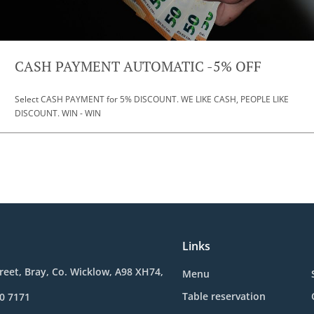
CASH PAYMENT AUTOMATIC -5% OFF
Select CASH PAYMENT for 5% DISCOUNT. WE LIKE CASH, PEOPLE LIKE
DISCOUNT. WIN - WIN
Links
reet, Bray, Co. Wicklow, A98 XH74,
Menu
Table reservation
0 7171