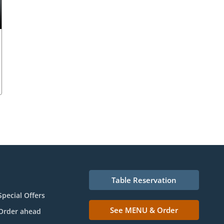
Table Reservation
Special Offers
See MENU & Order
Order ahead