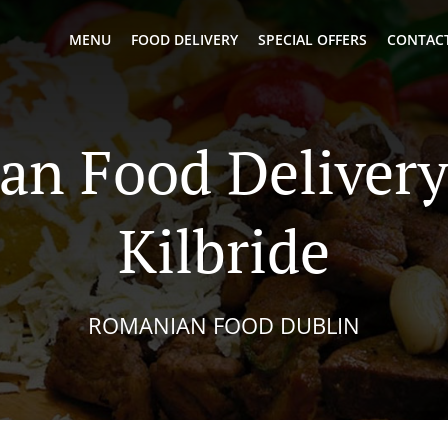
MENU
FOOD DELIVERY
SPECIAL OFFERS
CONTACT
n Food Delivery
Kilbride
ROMANIAN FOOD DUBLIN