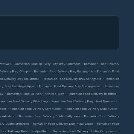
.
.
venswell
Romanian Food Delivery Bray Bray Commons
Romanian Food Delivery
.
.
elivery Bray Giltspur
Romanian Food Delivery Bray Ballymorris
Romanian Food
.
.
d Delivery Bray Hollybrook
Romanian Food Delivery Bray Springfield
Romanian
.
.
ery Bray Rathdown Upper
Romanian Food Delivery Bray Phrompstown
Romanian
.
.
.
ray
Romanian Food Delivery Inishfree Bray
Romanian Food Delivery Inishfree
.
.
omanian Food Delivery Kilruddery
Romanian Food Delivery Bray Head Newcourt
.
.
.
pper
Romanian Food Delivery Cliff Manor
Romanian Food Delivery Dublin Aske
.
.
ckettsland
Romanian Food Delivery Dublin Ballybrack
Romanian Food Delivery
.
.
ry Dublin Stillorgan
Romanian Food Delivery Dublin Ballyogan
Romanian Food
.
.
Food Delivery Dublin Scalpwilliam
Romanian Food Delivery Dublin Kerrymount