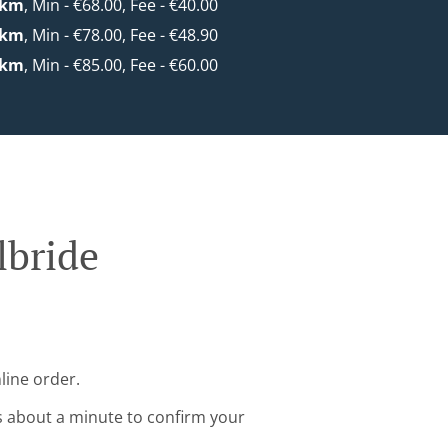
0km
, Min - €68.00, Fee - €40.00
0km
, Min - €78.00, Fee - €48.90
0km
, Min - €85.00, Fee - €60.00
lbride
line order.
s about a minute to confirm your