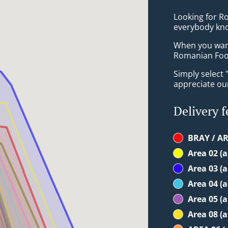
Looking for R
everybody kno
When you want 
Romanian Food
Simply select 
appreciate our
Delivery f
BRAY / AR
Area 02 (
Area 03 (
Area 04 (
Area 05 (
Area 08 (