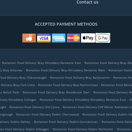
Contact us
ACCEPTED PAYMENT METHODS
.
.
Romanian Food Delivery Bray Kilruddery Demesne East
Romanian Food Delivery Bray Ra
.
.
y Bray Killarney
Romanian Food Delivery Bray Kilruddery Demesne West
Romanian Food D
.
.
ood Delivery Bray Oldconnaught
Romanian Food Delivery Bray Ballywaltrin
Romanian Foo
.
.
elivery Bray Cork Little
Romanian Food Delivery Bray Rathmichael
Romanian Food Deliv
.
.
s Retail Park
Romanian Food Delivery Bray Woodbrook Glen
Romanian Food Delivery B
.
.
ivery Kilruddery Cottages
Romanian Food Delivery Kilruddery Kilruddery Demesne East
R
.
.
ught
Romanian Food Delivery Old Conna
Romanian Food Delivery Cliff Manor Rathdown U
.
.
hanganagh
Romanian Food Delivery Dublin Cherrywood
Romanian Food Delivery Dublin Ha
.
.
livery Dublin Dalkey
Romanian Food Delivery Dublin Carrickmines
Romanian Food Delive
.
.
an Food Delivery Dublin Kilbogget
Romanian Food Delivery Dublin Rocheshill
Romanian 