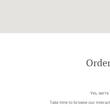
Order
Yes, we're
Take time to browse our interac