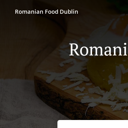
Romanian Food Dublin
Romania