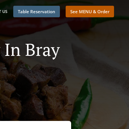
 US
Table Reservation
See MENU & Order
 In Bray