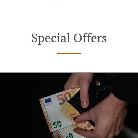
Special Offers